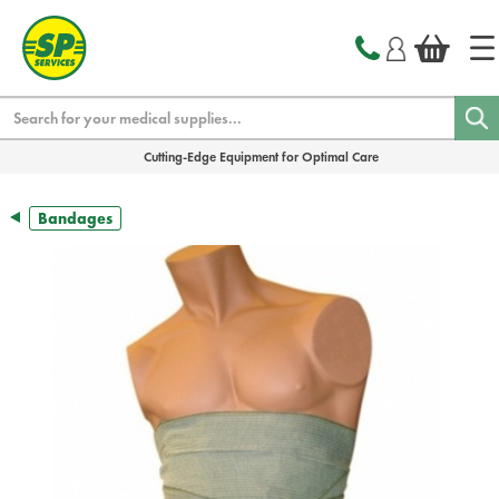
text.skipToContent
text.skipToNavigation
Search
Cutting-Edge Equipment for Optimal Care
Bandages