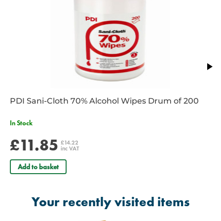
packaging enable easy opening
Dimensions - 30 x 30cm non-adherent sterile pad connected to
25cm x 4.5m elasticized Wrapping Leader with a 60 x 60cm
Moisture seal non-adhesive plast
NSN: 6510015326656
PDI Sani-Cloth 70% Alcohol Wipes Drum of 200
In Stock
£11.85
£14.22
inc VAT
Add to basket
Your recently visited items