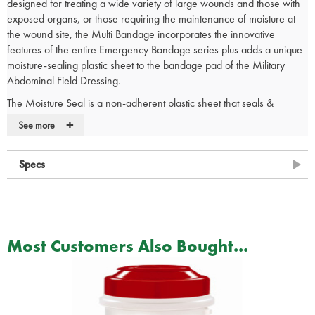
designed for treating a wide variety of large wounds and those with
exposed organs, or those requiring the maintenance of moisture at
the wound site, the Multi Bandage incorporates the innovative
features of the entire Emergency Bandage series plus adds a unique
moisture-sealing plastic sheet to the bandage pad of the Military
Abdominal Field Dressing.
The Moisture Seal is a non-adherent plastic sheet that seals &
maintains moisture and the trapped cooling effect on a wound that
+
See more
has been doused with water. In cases of exposed organs, the
moisture prevents the formation of adhesions. Attached on the four
Specs
corners of the pad, the Moisture Seal opens with the bandage to
cover a large wound. When not required the Moisture Seal can
easily be detached, allowing the bandage to be used independently.
Stop & Go release - providing controlled application of the
bandage without the risk of unraveling
Most Customers Also Bought...
Handle Loop - a fold at the end of the Wrapping Leader that
maintains placement and aids proper positioning on the wound.
For self-application, the Handle Loop facilitates correct bandaging
The bandage is double vacuum packed to ensure its integrity and
sterility while tear notches opposite each other on the outer