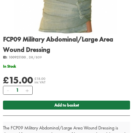
FCP09 Military Abdominal/Large Area
Wound Dressing
ID:
100921100
, DR/809
In Stock
£15.00
£18.00
inc VAT
Quantity
Add to basket
The FCP09 Military Abdominal/Large Area Wound Dressing is