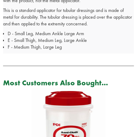
with the product, not the metal applicator.
This is a standard applicator for tubular dressings and is made of
metal for durability. The tubular dressing is placed over the applicator
and then applied to the extremity concerned.
D - Small Leg, Medium Ankle Large Arm
E - Small Thigh, Medium Leg, Large Ankle
F - Medium Thigh, Large Leg
Most Customers Also Bought...