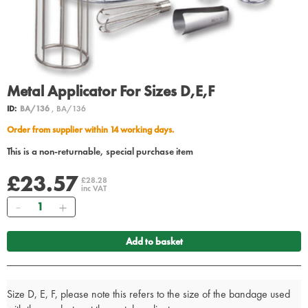
Metal Applicator For Sizes D,E,F
ID:
BA/136
, BA/136
Order from supplier within 14 working days.
This is a non-returnable, special purchase item
£23.57
£28.28
inc VAT
Quantity
Add to basket
Size D, E, F, please note this refers to the size of the bandage used