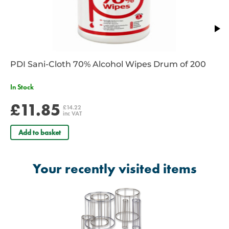
PDI Sani-Cloth 70% Alcohol Wipes Drum of 200
In Stock
£11.85
£14.22
inc VAT
Add to basket
Your recently visited items