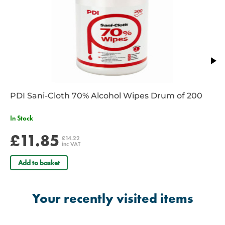
PDI Sani-Cloth 70% Alcohol Wipes Drum of 200
In Stock
£11.85
£14.22
inc VAT
Add to basket
Your recently visited items