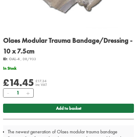
Olaes Modular Trauma Bandage/Dressing -
10 x 7.5cm
ID:
OAL-4
, DR/933
In Stock
£14.45
£17.34
inc VAT
Quantity
Add to basket
The newest generation of Olaes modular trauma bandage