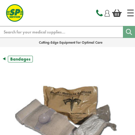
text.skipToContent
text.skipToNavigation
Search
Cutting-Edge Equipment for Optimal Care
Bandages