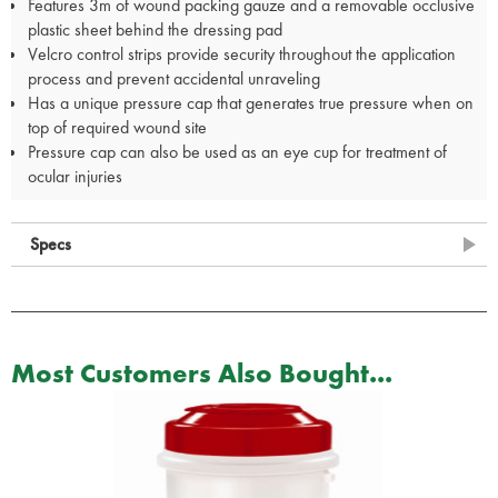
Features 3m of wound packing gauze and a removable occlusive
plastic sheet behind the dressing pad
Velcro control strips provide security throughout the application
process and prevent accidental unraveling
Has a unique pressure cap that generates true pressure when on
top of required wound site
Pressure cap can also be used as an eye cup for treatment of
ocular injuries
Specs
Most Customers Also Bought...