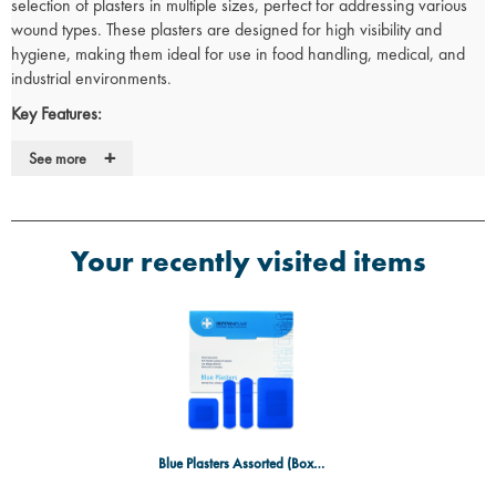
selection of plasters in multiple sizes, perfect for addressing various
wound types. These plasters are designed for high visibility and
hygiene, making them ideal for use in food handling, medical, and
industrial environments.
Key Features:
Assorted sizes
to effectively cover a range of wounds, from small
+
See more
cuts to larger abrasions.
Box Contents:
100 plasters per box, offering a large supply for
consistent use.
Durable, breathable material that protects wounds while promoting
Your recently visited items
healing.
Blue color
enhances visibility, ensuring compliance with hygiene
standards in food handling and medical environments.
Hypoallergenic adhesive that minimizes irritation and provides a
secure hold.
Ideal Use Cases:
Perfect for treating small to medium-sized cuts, grazes, and
abrasions in medical, food service, and industrial settings.
Blue Plasters Assorted (Box 100)
Great for workplaces requiring visible plasters for hygiene