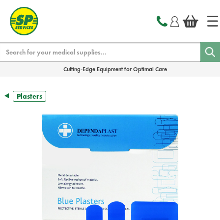
text.skipToContent
text.skipToNavigation
Search
Cutting-Edge Equipment for Optimal Care
Plasters