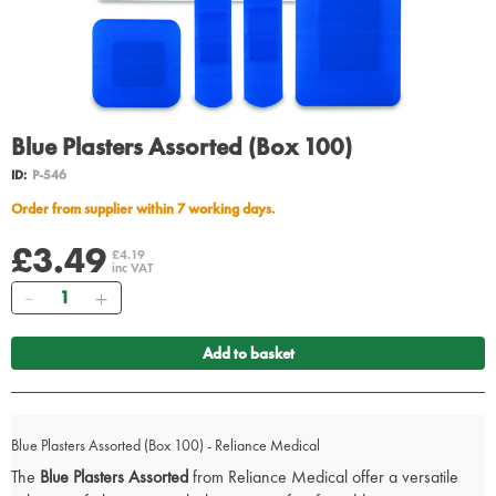
Blue Plasters Assorted (Box 100)
ID:
P-546
Order from supplier within 7 working days.
£3.49
£4.19
inc VAT
Quantity
Add to basket
Blue Plasters Assorted (Box 100) - Reliance Medical
The
Blue Plasters Assorted
from Reliance Medical offer a versatile