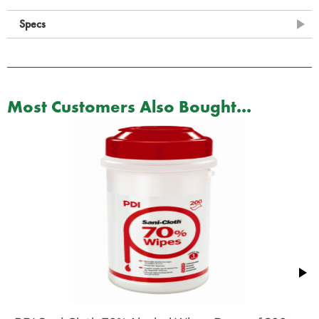
Specs
Most Customers Also Bought...