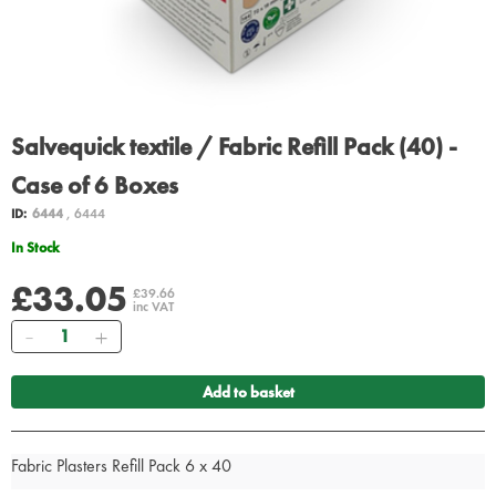
Salvequick textile / Fabric Refill Pack (40) -
Case of 6 Boxes
ID:
6444
, 6444
In Stock
£33.05
£39.66
inc VAT
Quantity
Add to basket
Fabric Plasters Refill Pack 6 x 40