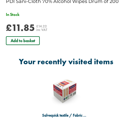
PDI Sani-Cloth 70% Alcohol Wipes Drum of 200
In Stock
£11.85
£14.22
inc VAT
Add to basket
Your recently visited items
Salvequick textile / Fabric Refill Pack (40) - Case of 6 Boxes