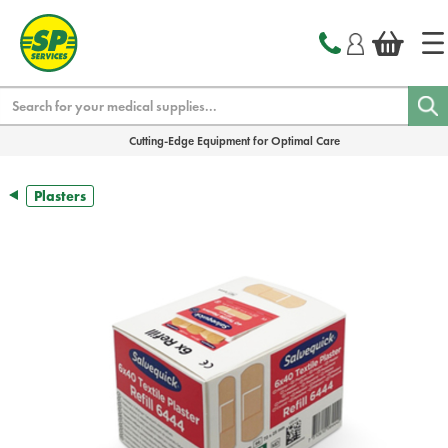
text.skipToContent
text.skipToNavigation
Search
Cutting-Edge Equipment for Optimal Care
Plasters