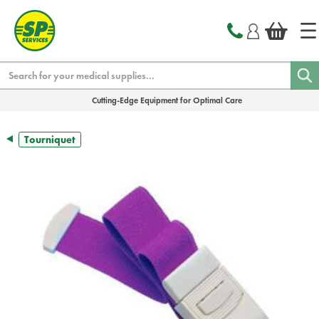
text.skipToContent
text.skipToNavigation
Search
Cutting-Edge Equipment for Optimal Care
Tourniquet