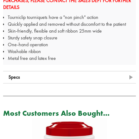
PURCHASES, PLEASE CONTACT THE SALES DEPT FOR FURTHER
DETAILS
Tourniclip tourniquets have a "non pinch" action
Quickly applied and removed without discomfort to the patient
Skin-friendly, flexible and soft ribbon 25mm wide
Sturdy safety snap closure
One-hand operation
Washable ribbon
Metal free and latex free
Specs
Most Customers Also Bought...