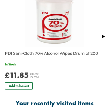
PDI Sani-Cloth 70% Alcohol Wipes Drum of 200
In Stock
£11.85
£14.22
inc VAT
Add to basket
Your recently visited items