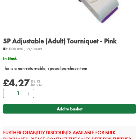
SP Adjustable (Adult) Tourniquet - Pink
ID:
D08.020
, IN/083PI
In Stock
This is a non-returnable, special purchase item
£4.27
£5.12
inc VAT
Quantity
Add to basket
FURTHER QUANTITY DISCOUNTS AVAILABLE FOR BULK