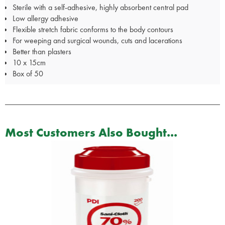
Sterile with a self-adhesive, highly absorbent central pad
Low allergy adhesive
Flexible stretch fabric conforms to the body contours
For weeping and surgical wounds, cuts and lacerations
Better than plasters
10 x 15cm
Box of 50
Most Customers Also Bought...