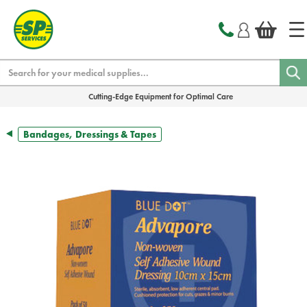
text.skipToContent
text.skipToNavigation
Search
Cutting-Edge Equipment for Optimal Care
Bandages, Dressings & Tapes