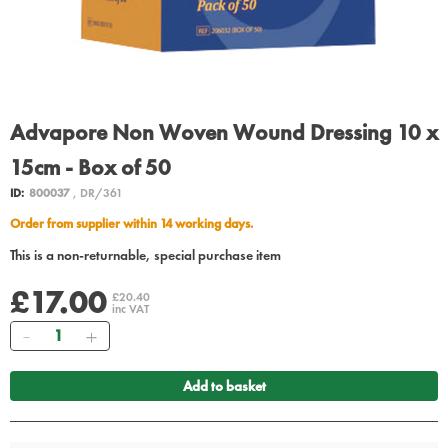
Advapore Non Woven Wound Dressing 10 x
15cm - Box of 50
ID:
800037
, DR/361
Order from supplier within 14 working days.
This is a non-returnable, special purchase item
£17.00
£20.40
inc VAT
Quantity
Add to basket