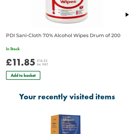
PDI Sani-Cloth 70% Alcohol Wipes Drum of 200
In Stock
£11.85
£14.22
inc VAT
Add to basket
Your recently visited items