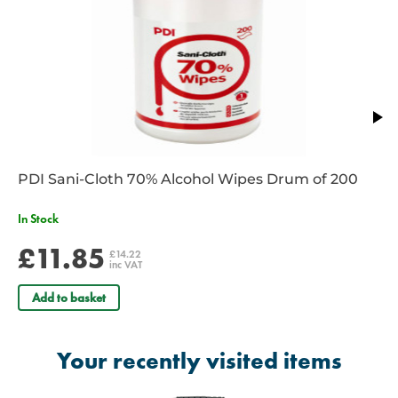
Dimensions: 14 x 10 x 7cm
PDI Sani-Cloth 70% Alcohol Wipes Drum of 200
In Stock
£11.85
£14.22
inc VAT
Add to basket
Your recently visited items