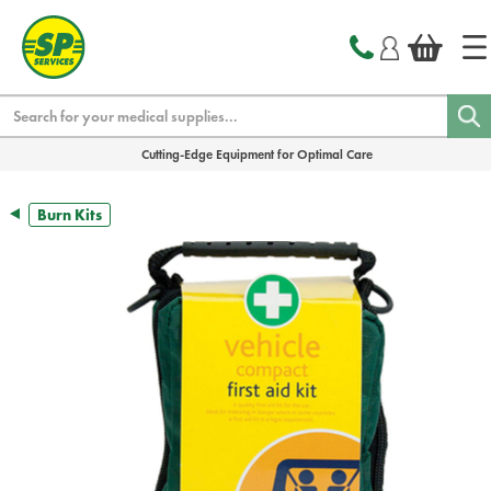
text.skipToContent
text.skipToNavigation
Search
Cutting-Edge Equipment for Optimal Care
Burn Kits