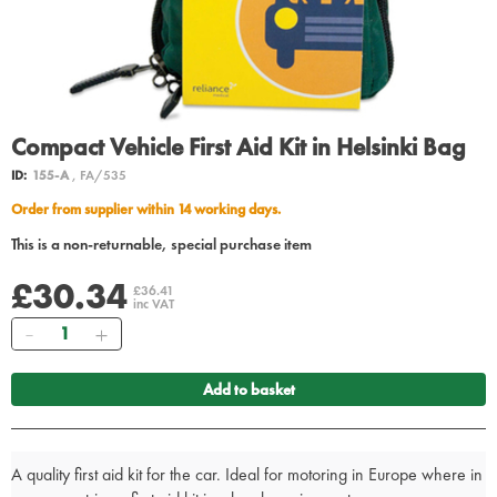
Compact Vehicle First Aid Kit in Helsinki Bag
ID:
155-A
, FA/535
Order from supplier within 14 working days.
This is a non-returnable, special purchase item
£30.34
£36.41
inc VAT
Quantity
Add to basket
A quality first aid kit for the car. Ideal for motoring in Europe where in