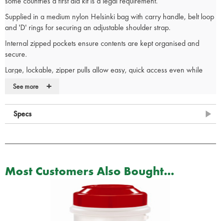
some countries a first aid kit is a legal requirement.
Supplied in a medium nylon Helsinki bag with carry handle, belt loop
and 'D' rings for securing an adjustable shoulder strap.
Internal zipped pockets ensure contents are kept organised and
secure.
Large, lockable, zipper pulls allow easy, quick access even while
wearing gloves.
+
See more
1 x Reliance first aid guidance leaflet
1 x Religlove vinyl powder-free medium single pair
Specs
1 x No 8 medium dressing sterile unboxed
1 x Reliform conforming bandage 7.5cm x 4m
1 x Single use triangular bandage 90 x 127cm
1 x Relitape microporous tape 1.25cm x 10m
1 x Foil blanket adult size
Most Customers Also Bought...
1 x First aid scissors
1 x Relipad low adherent dressing pads 7.5 x 7.5cm
2 x Relipad low adherent dressing pads 5 x 5cm
6 x Reliwipe individual moist cleansing wipe
20 x Dependaplast assorted washproof plasters