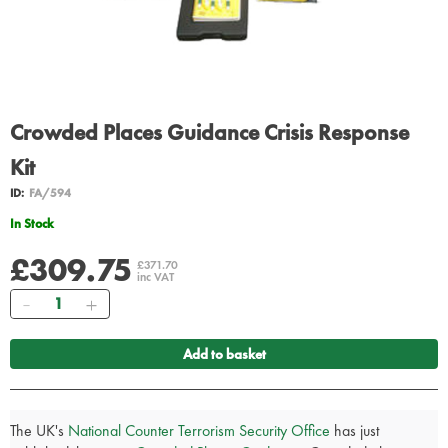
Crowded Places Guidance Crisis Response
Kit
ID:
FA/594
In Stock
£309.75
£371.70
inc VAT
Quantity
Add to basket
The UK's
National Counter Terrorism Security Office
has just