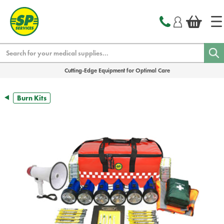
text.skipToContent
text.skipToNavigation
Search
Cutting-Edge Equipment for Optimal Care
Burn Kits