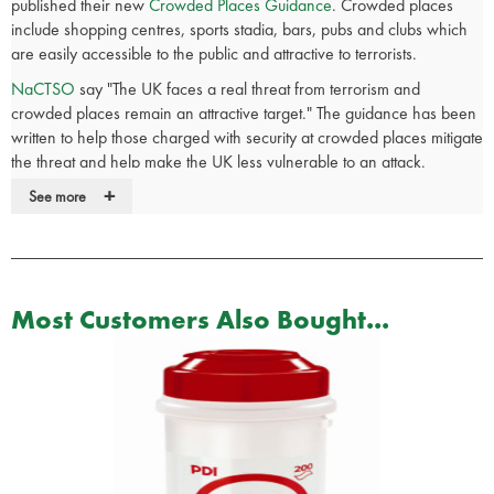
published their new
Crowded Places Guidance
. Crowded places
include shopping centres, sports stadia, bars, pubs and clubs which
are easily accessible to the public and attractive to terrorists.
NaCTSO
say "The UK faces a real threat from terrorism and
crowded places remain an attractive target." The guidance has been
written to help those charged with security at crowded places mitigate
the threat and help make the UK less vulnerable to an attack.
+
See more
Part of the guidance includes advice on businesses putting together
Crisis Responce Kits
.
The
SP Crisis Response Kit
has taken the
NaCTSO
guidance plus our
own product experience and knowledge and put all the items in one
Most Customers Also Bought...
handy bag. It's is ideal for the sudden evacuation of buildings such as
hotels, schools, shopping centres, cinemas, bars, clubs and
restaurants.
With this kit you have the piece of mind knowing that if an
emergency evacuation is necessary you have all the equipment you
need, in one place, to ensure the safety of your workforce or
members of the public.