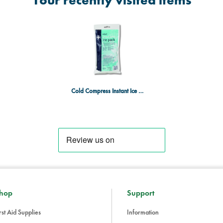
Your recently visited items
Cold Compress Instant Ice Pack - 200g
hop
Support
rst Aid Supplies
Information