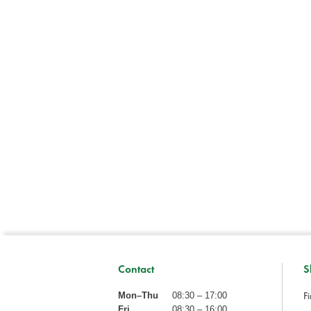
Contact
S
Fi
Mon–Thu
08:30 – 17:00
Fri
08:30 – 16:00