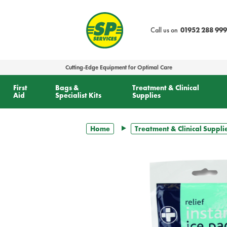
text.skipToContent
text.skipToNavigation
Call us on
01952 288 999
Cutting-Edge Equipment for Optimal Care
First
Bags &
Treatment & Clinical
Aid
Specialist Kits
Supplies
Home
Treatment & Clinical Suppli