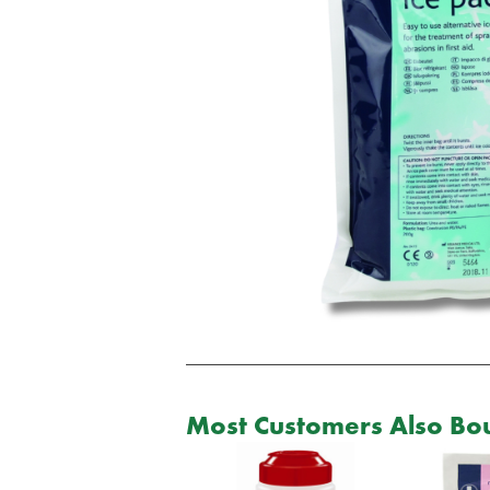
Most Customers Also Bou