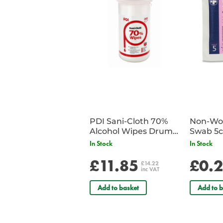
PDI Sani-Cloth 70%
Non-Wov
Alcohol Wipes Drum
Swab 5c
of 200
Single 
In Stock
In Stock
£11.85
£0.
£14.22
inc VAT
Add to basket
Add to b