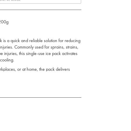
 200g
is a quick and reliable solution for reducing
njuries. Commonly used for sprains, strains,
e injuries, this single-use ice pack activates
 cooling.
orkplaces, or at home, the pack delivers
eed for refrigeration. It is also free from
option for general first aid kits.
apy for minor injuries
- no refrigeration required
use in all environments
s, sports teams, and schools
ease of use and hygiene
educing metabolic activity in the affected