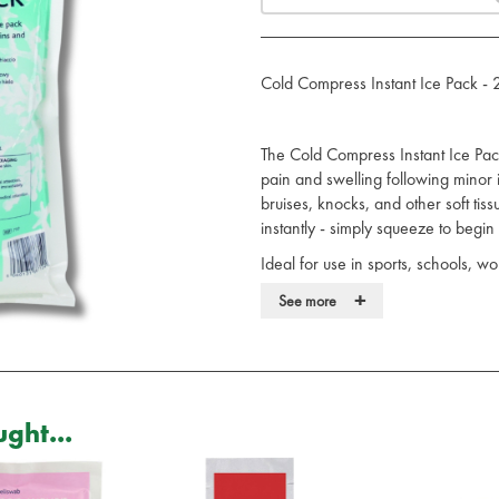
Cold Compress Instant Ice Pack -
The Cold Compress Instant Ice Pack 
pain and swelling following minor i
bruises, knocks, and other soft tissu
instantly - simply squeeze to begin
Ideal for use in sports, schools, w
immediate cold therapy without the n
+
See more
ammonium nitrate, making it a safer 
Provides fast, effective cold ther
Instantly activated by squeezing 
Ammonium nitrate free for safer 
Practical choice for first aid kit
ght...
Single-use and disposable for 
By constricting blood vessels and r