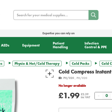
Search
Expertise you can rely on
Patient
Infection
AEDs
Equipment
Handling
Control & PPE
es
Physio & Hot/Cold Therapy
Cold Packs
Cold C
Cold Compress Instant
ID:
PH/020
, PH/020
No longer available
£1.99
Quanti
£2.39
inc VAT