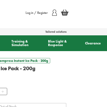
Log in / Register
Tailored solutions
Training &
Blue Light &
Clearance
Simulation
Response
ompress Instant Ice Pack - 200g
 Ice Pack - 200g
ty
Out of Stock