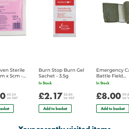
area, the cold pack helps to limit 
the site of injury, providing short-t
en Sterile
Burn Stop Burn Gel
Emergency C
m x 5cm -
Sachet - 3.5g
Battle Field
Sachet
Dressing/Ban
In Stock
In Stock
Military
20
£2.17
£8.00
£0.24
£2.60
£9.
inc VAT
inc VAT
inc 
asket
Add to basket
Add to basket