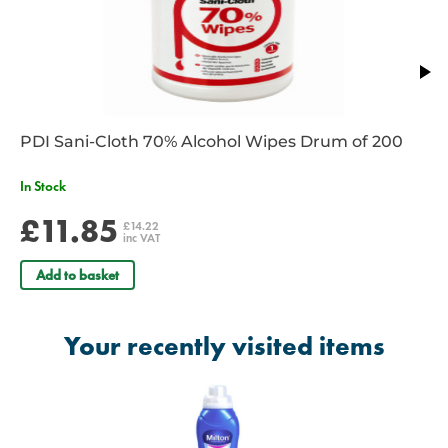
PDI Sani-Cloth 70% Alcohol Wipes Drum of 200
In Stock
£11.85
£14.22
inc VAT
Add to basket
Your recently visited items