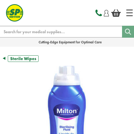
text.skipToContent
text.skipToNavigation
Search
Cutting-Edge Equipment for Optimal Care
Sterile Wipes