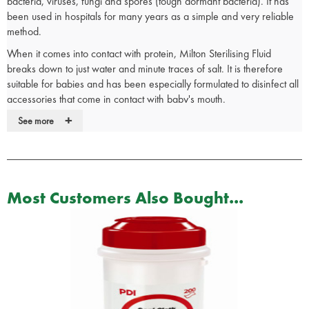
bacteria, viruses, fungi and spores (tough dormant bacteria). It has
been used in hospitals for many years as a simple and very reliable
method.
When it comes into contact with protein, Milton Sterilising Fluid
breaks down to just water and minute traces of salt. It is therefore
suitable for babies and has been especially formulated to disinfect all
accessories that come in contact with baby's mouth.
+
Milton Fluid and Tablets are clinically proven to kill the virus that
See more
causes flu as well as bacteria and fungi.
The ideal solution to maintaining clean, hygienic and germ free
hands anywhere, anytime. Milton Solution is specially formulated to
kill 99.9% of germs without the need of water, soap or a towel.
Most Customers Also Bought...
A solution of Milton can be used to:
Wipe down surfaces in kitchens, bathrooms and clinical areas
Clean medical utensils
Cleanse dish cloths and sponges