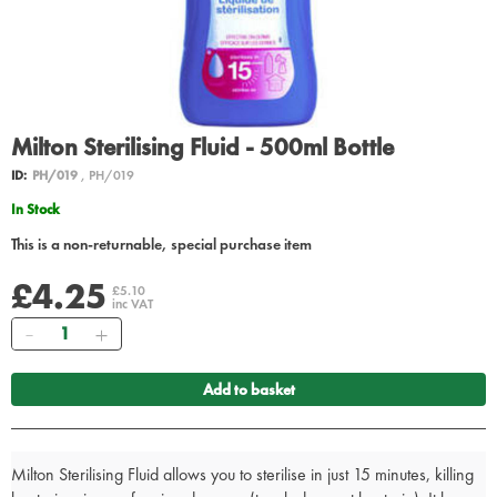
Milton Sterilising Fluid - 500ml Bottle
ID:
PH/019
, PH/019
In Stock
This is a non-returnable, special purchase item
£4.25
£5.10
inc VAT
Quantity
Add to basket
Milton Sterilising Fluid allows you to sterilise in just 15 minutes, killing