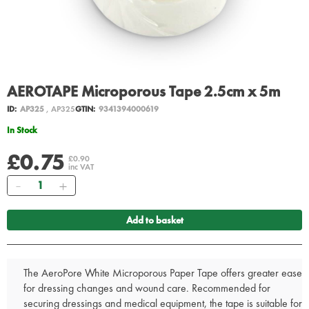
AEROTAPE Microporous Tape 2.5cm x 5m
ID:
AP325
, AP325
GTIN:
9341394000619
In Stock
£0.75
£0.90
inc VAT
Quantity
Add to basket
The AeroPore White Microporous Paper Tape offers greater ease
for dressing changes and wound care. Recommended for
securing dressings and medical equipment, the tape is suitable for