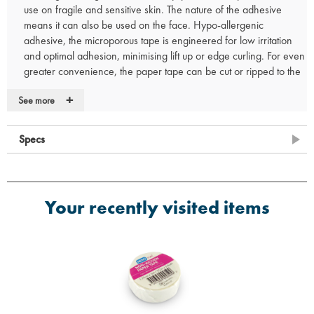
use on fragile and sensitive skin. The nature of the adhesive
means it can also be used on the face. Hypo-allergenic
adhesive, the microporous tape is engineered for low irritation
and optimal adhesion, minimising lift up or edge curling. For even
greater convenience, the paper tape can be cut or ripped to the
exact size required. This offers greater ease for wound care
+
See more
treatment as the tape can be used to secure dressings, swabs or
gauze that are non-adhesive. It also ensures minimal wound care
trauma around wound sites thanks to its gentle and fragile nature.
Specs
Available in the range
AP312 AEROTAPE Microporous Tape 1.25cm x 5m
AP325 AEROTAPE Microporous Tape 2.5cm x 5m
Your recently visited items
AP350 AEROTAPE Microporous Tape 5cm x 5m