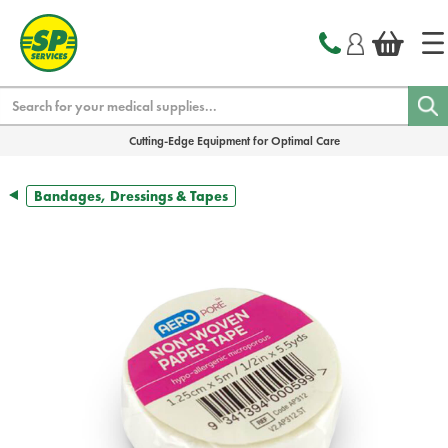
text.skipToContent
text.skipToNavigation
Search
Cutting-Edge Equipment for Optimal Care
Bandages, Dressings & Tapes