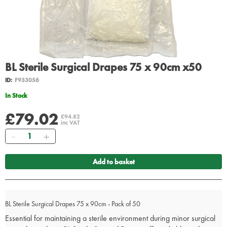
BL Sterile Surgical Drapes 75 x 90cm x50
ID:
F933056
In Stock
£79.02
£94.82
inc VAT
Quantity
Add to basket
BL Sterile Surgical Drapes 75 x 90cm - Pack of 50
Essential for maintaining a sterile environment during minor surgical