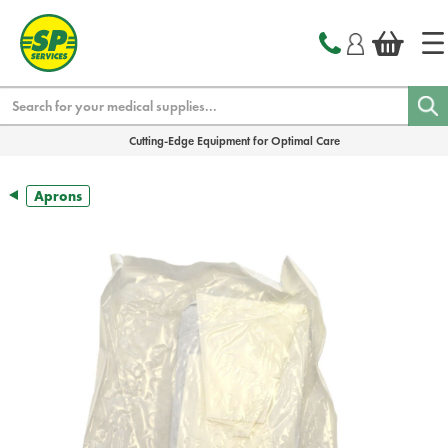
text.skipToContent
text.skipToNavigation
Search
Cutting-Edge Equipment for Optimal Care
Aprons