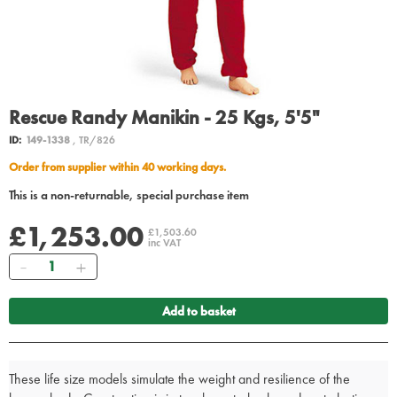
Rescue Randy Manikin - 25 Kgs, 5'5"
ID:
149-1338
, TR/826
Order from supplier within 40 working days.
This is a non-returnable, special purchase item
£1,253.00
£1,503.60
inc VAT
Quantity
Add to basket
These life size models simulate the weight and resilience of the