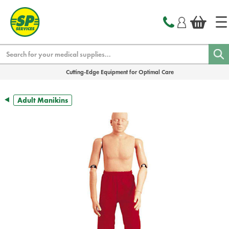
text.skipToContent
text.skipToNavigation
Search
Cutting-Edge Equipment for Optimal Care
Adult Manikins