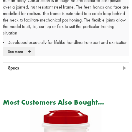
human body. Construction is in tough neutral coloured cast plastic
over a jointed, rust resistant steel frame. The feet, hands and face are
modelled for realism. The frame is extended to a cable loop behind
the neck to facilitate mechanical positioning. The flexible joints allow
the model to sit, lie, curl up or flex to suit the particular training
situation.
Developed especially for lifelike handling transport and extrication
Made from durable vinyl with plastic coated cables tested to 1.9kg
+
See more
Features fully articulated joints
Weight distribution according to human weight distribution chart
Specs
Ideal for situations to hazardous for volunteers
Used by the U.S. Military, Fire, and Police departments, Safety
Teams, and Emergency Personnel for rescue and extrication from
pole top, confined spaces, collapsed buildings, smoke rooms, and
ladder carry down protocols.
Most Customers Also Bought...
165cm (5' 5") tall