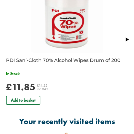
PDI Sani-Cloth 70% Alcohol Wipes Drum of 200
In Stock
£11.85
£14.22
inc VAT
Add to basket
Your recently visited items