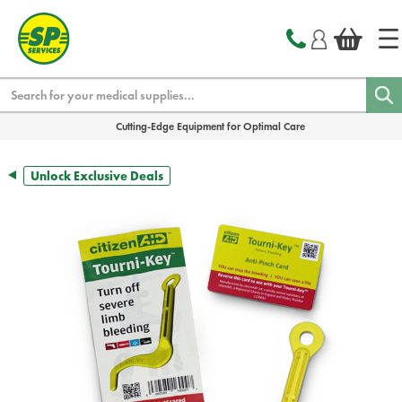
text.skipToContent
text.skipToNavigation
Search
Cutting-Edge Equipment for Optimal Care
Unlock Exclusive Deals