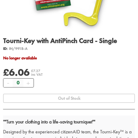
Tourni-Key with AntiPinch Card - Single
ID:
IN/991B-A
No longer available
£6.06
£7.27
inc VAT
Quantity
Out of Stock
""Turn your clothing into a life-saving tourniquet""
Designed by the experienced citizenAID team, the Tourni-Key™ is a