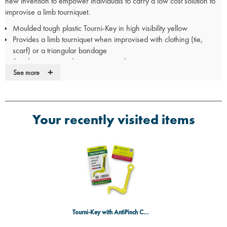
new invention to empower individuals to carry a low cost solution to
improvise a limb tourniquet.
Moulded tough plastic Tourni-Key in high visibility yellow
Provides a limb tourniquet when improvised with clothing (tie,
scarf) or a triangular bandage
Simple, ingenious design to secure the tourniquet
+
Anti-pinch card to reduce pain from skin bunching
See more
Illustrated instruction leaflet
QR code link to explanatory on-line video
Single use
Your recently visited items
Non-sterile
CE registered
For further information on how the
Tourni-Key
works, check out this
useful video
HERE
Tourni-Key with AntiPinch Card - Single