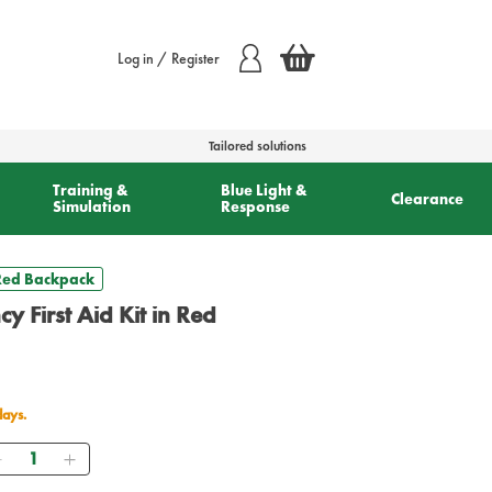
Log in / Register
Tailored solutions
Training &
Blue Light &
Clearance
Simulation
Response
 Red Backpack
y First Aid Kit in Red
days.
Quantity