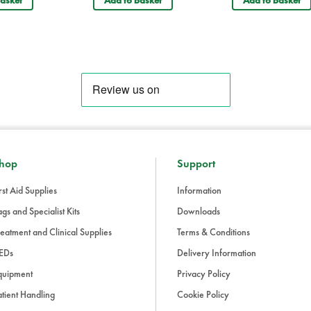
Your recently visited items
Forestry Care Emergency First Aid Kit in Red Backpack