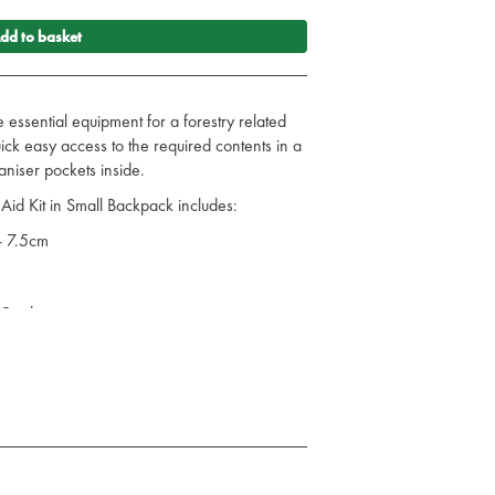
dd to basket
e essential equipment for a forestry related
uick easy access to the required contents in a
niser pockets inside.
Aid Kit in Small Backpack includes:
- 7.5cm
 Card
ng - 20cm x 20cm
pes - Pack of 10
g
ted Plasters