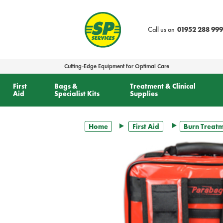
text.skipToContent
text.skipToNavigation
Call us on
01952 288 999
Cutting-Edge Equipment for Optimal Care
First
Bags &
Treatment & Clinical
Aid
Specialist Kits
Supplies
Home
First Aid
Burn Treat