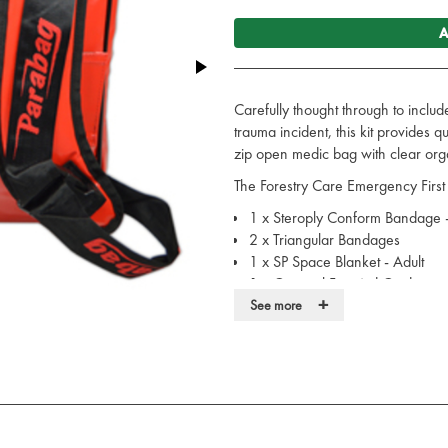
A
Carefully thought through to includ
trauma incident, this kit provides q
zip open medic bag with clear orga
The Forestry Care Emergency First 
1 x Steroply Conform Bandage 
2 x Triangular Bandages
1 x SP Space Blanket - Adult
1 x General First Aid Guidance
+
1 x Burnshield Hydrojel Dressi
See more
5 x 20ml Sterile Saline Pods
2 x Sterile Saline Cleansing Wi
6 x Large Purple Nitrile Gloves
2 x No 7 Sterile Dressing
2 x Eye Pad Sterile HSE Dressin
2 x Pack of 20 Waterproof Assor