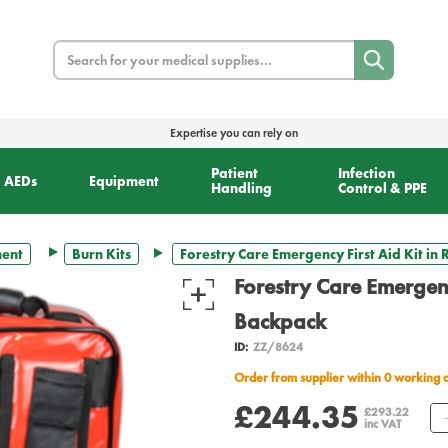
Search
Expertise you can rely on
Patient
Infection
AEDs
Equipment
Handling
Control & PPE
ment
Burn Kits
Forestry Care Emergency First Aid Kit in
Forestry Care Emergenc
Backpack
ID:
ZZ/8624
Order from supplier within 0 working 
£244.35
£293.22
inc VAT