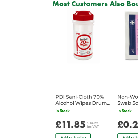
Most Customers Also Bou
PDI Sani-Cloth 70%
Non-Wov
Alcohol Wipes Drum
Swab 5c
of 200
Single 
In Stock
In Stock
£11.85
£0.
£14.22
inc VAT
Add to basket
Add to b