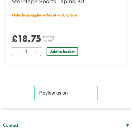
Sterotape Sports Taping Kit
Order from supplier within 14 working days.
£18.75
£22.50
inc VAT
Quantity
Add to basket
▾
Contact
Mon–Thu
08:30 – 17:00