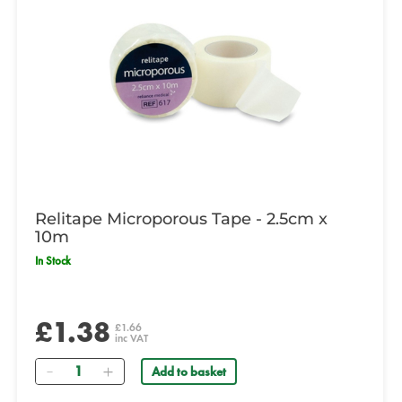
Relitape Microporous Tape - 2.5cm x
10m
In Stock
£1.38
£1.66
inc VAT
Quantity
Add to basket