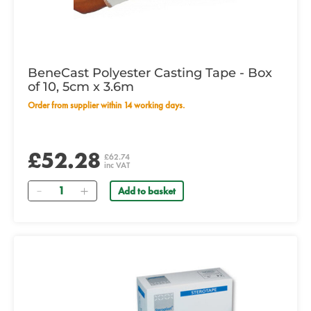
BeneCast Polyester Casting Tape - Box
of 10, 5cm x 3.6m
Order from supplier within 14 working days.
£52.28
£62.74
inc VAT
Quantity
Add to basket