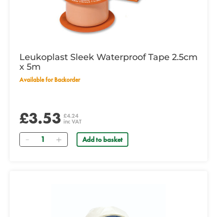
Leukoplast Sleek Waterproof Tape 2.5cm
x 5m
Available for Backorder
£3.53
£4.24
inc VAT
Quantity
Add to basket