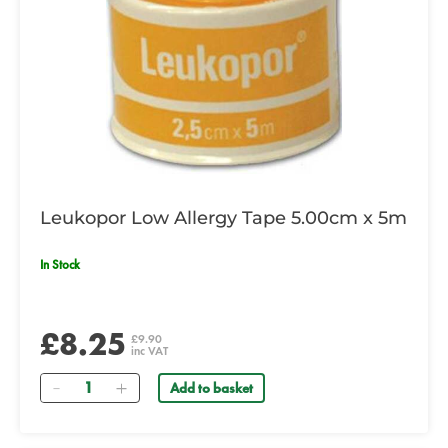
Leukopor Low Allergy Tape 5.00cm x 5m
In Stock
£8.25
£9.90
inc VAT
Quantity
Add to basket