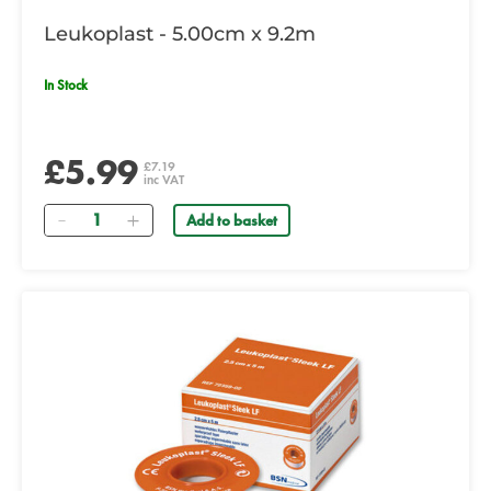
Leukoplast - 5.00cm x 9.2m
In Stock
£5.99
£7.19
inc VAT
Quantity
Add to basket