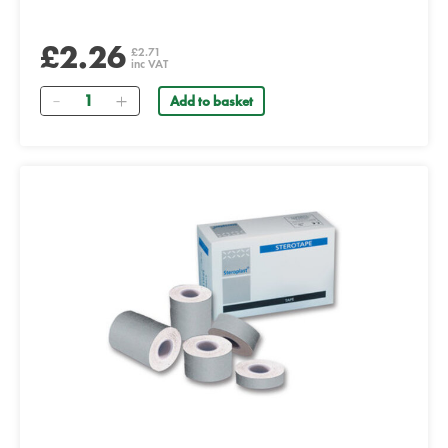
£2.26
£2.71
inc VAT
Quantity
Add to basket