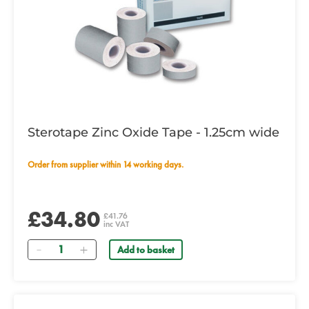
Sterotape Zinc Oxide Tape - 1.25cm wide
Order from supplier within 14 working days.
£34.80
£41.76
inc VAT
Quantity
Add to basket