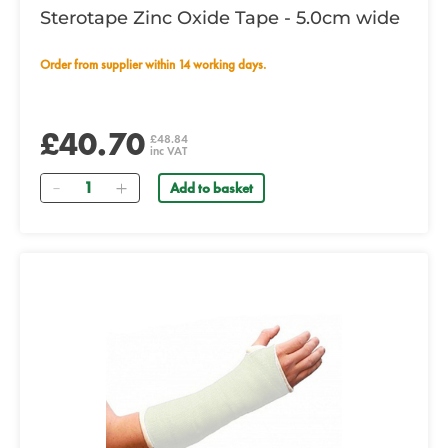
Sterotape Zinc Oxide Tape - 5.0cm wide
Order from supplier within 14 working days.
£40.70
£48.84
inc VAT
Quantity
Add to basket