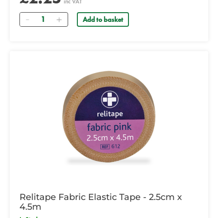
inc VAT
Quantity
Add to basket
Relitape Fabric Elastic Tape - 2.5cm x
4.5m