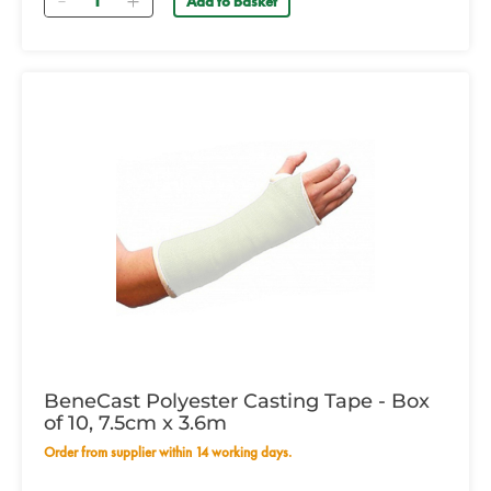
Add to basket
BeneCast Polyester Casting Tape - Box
of 10, 7.5cm x 3.6m
Order from supplier within 14 working days.