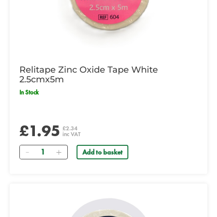
Relitape Zinc Oxide Tape White
2.5cmx5m
In Stock
£1.95
£2.34
inc VAT
Quantity
Add to basket