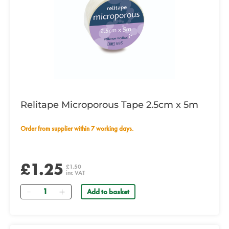
Relitape Microporous Tape 2.5cm x 5m
Order from supplier within 7 working days.
£1.25
£1.50
inc VAT
Quantity
Add to basket