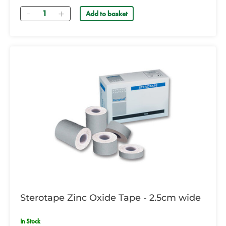
Quantity
Add to basket
Sterotape Zinc Oxide Tape - 2.5cm wide
In Stock