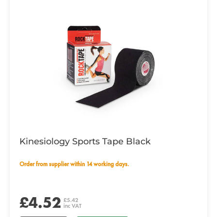
Kinesiology Sports Tape Black
Order from supplier within 14 working days.
£4.52
£5.42
inc VAT