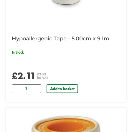
Hypoallergenic Tape - 5.00cm x 9.1m
In Stock
£2.11
£2.53
inc VAT
Quantity
Add to basket