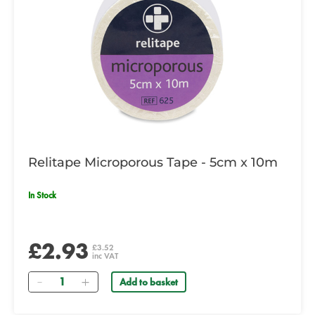
Relitape Microporous Tape - 5cm x 10m
In Stock
£2.93
£3.52
inc VAT
Quantity
Add to basket