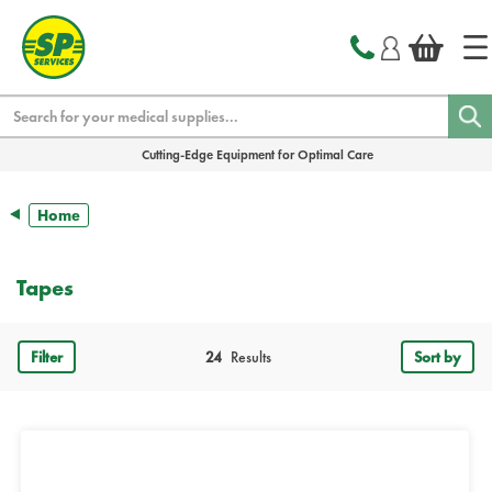
text.skipToContent
text.skipToNavigation
Search
Cutting-Edge Equipment for Optimal Care
Home
Tapes
Filter
24
Results
Sort by