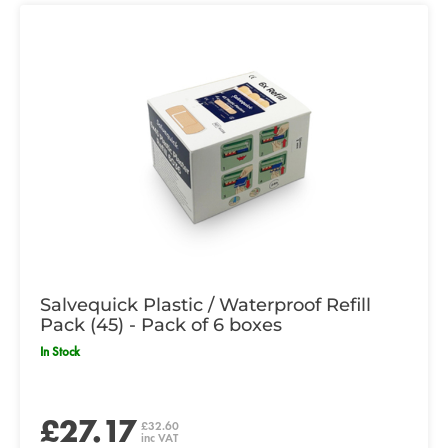
Salvequick Plastic / Waterproof Refill
Pack (45) - Pack of 6 boxes
In Stock
£27.17
£32.60
inc VAT