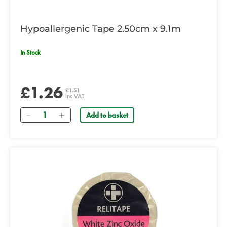
Hypoallergenic Tape 2.50cm x 9.1m
In Stock
£1.26
£1.51
inc VAT
Quantity
Add to basket