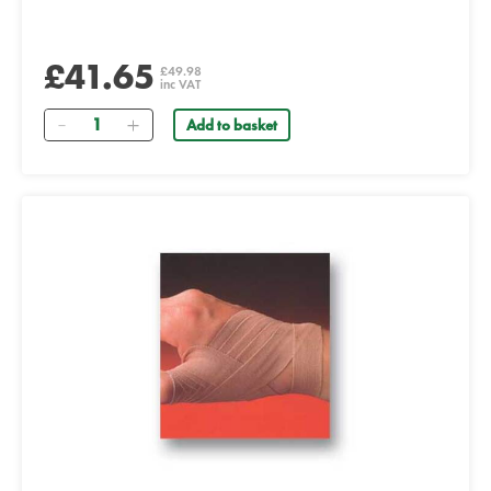
£41.65
£49.98
inc VAT
Quantity
Add to basket