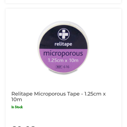
Relitape Microporous Tape - 1.25cm x
10m
In Stock