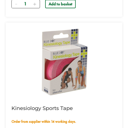
Quantity
Add to basket
Kinesiology Sports Tape
Order from supplier within 14 working days.