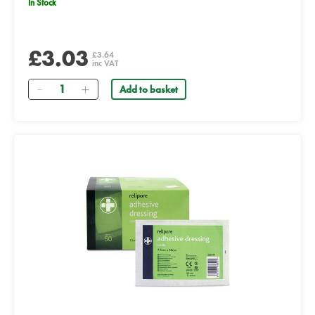
In Stock
£3.03
£3.64
inc VAT
Quantity
Add to basket