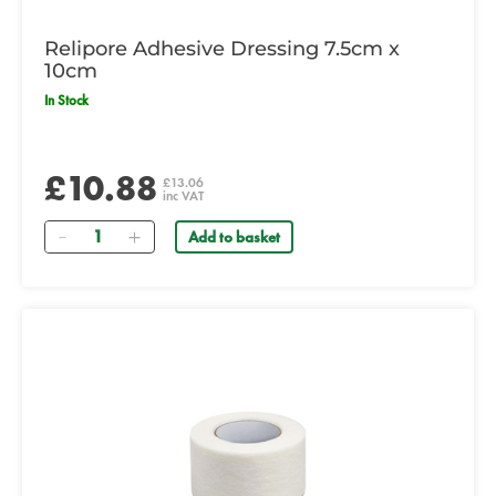
Relipore Adhesive Dressing 7.5cm x
10cm
In Stock
£10.88
£13.06
inc VAT
Quantity
Add to basket