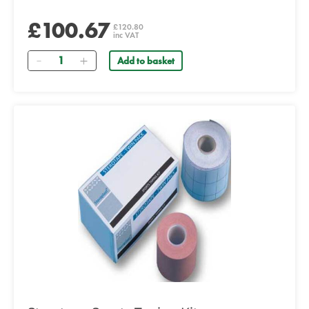
£100.67
£120.80
inc VAT
Quantity
Add to basket