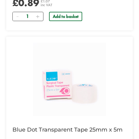
£0.89
£1.07
inc VAT
Quantity
Add to basket
Blue Dot Transparent Tape 25mm x 5m