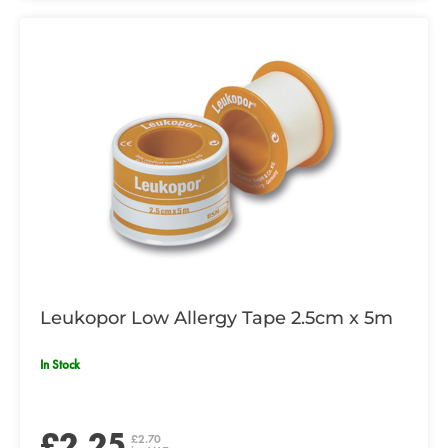
Leukopor Low Allergy Tape 2.5cm x 5m
In Stock
£2.25
£2.70