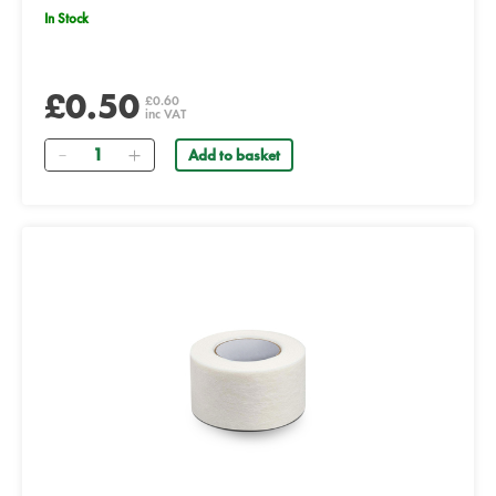
In Stock
£0.50
£0.60
inc VAT
Quantity
Add to basket