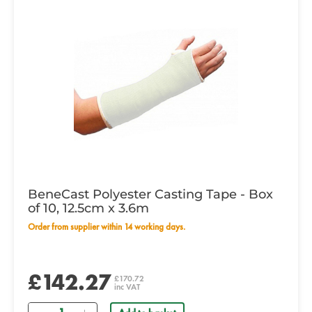
BeneCast Polyester Casting Tape - Box
of 10, 12.5cm x 3.6m
Order from supplier within 14 working days.
£142.27
£170.72
inc VAT
Quantity