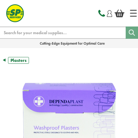
text.skipToContent
text.skipToNavigation
Search
Cutting-Edge Equipment for Optimal Care
Plasters