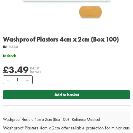
Washproof Plasters 4cm x 2cm (Box 100)
ID:
P-530
In Stock
£3.49
£4.19
inc VAT
Quantity
Add to basket
Washproof Plasters 4cm x 2cm (Box 100) - Reliance Medical
Washproof Plasters 4cm x 2cm offer reliable protection for minor cuts