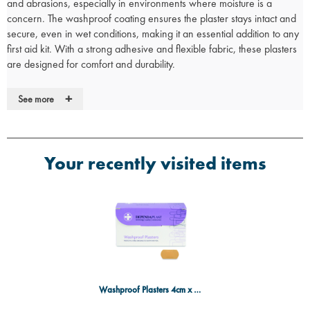
and abrasions, especially in environments where moisture is a
concern. The washproof coating ensures the plaster stays intact and
secure, even in wet conditions, making it an essential addition to any
first aid kit. With a strong adhesive and flexible fabric, these plasters
are designed for comfort and durability.
Key Features:
+
See more
Washproof:
Hydrophobic coating ensures protection against
water, keeping wounds dry and clean.
Strong adhesive:
Provides a secure hold that stays in place even
during active use.
Your recently visited items
Flexible design:
Conforms to the body for comfort, ensuring a snug
fit on various areas, including joints.
Durable:
Designed to withstand moisture, dirt, and daily wear while
maintaining wound protection.
Convenient packaging:
Box of 100 plasters, ideal for first aid kits,
homes, or workplaces.
Contents:
Box of 100 washproof plasters, each measuring 4cm x 2cm.
Washproof Plasters 4cm x 2cm (Box 100)