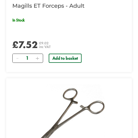
Magills ET Forceps - Adult
In Stock
£7.52
£9.02
inc VAT
Quantity
Add to basket