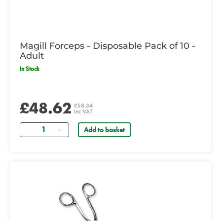
Magill Forceps - Disposable Pack of 10 -
Adult
In Stock
£48.62
£58.34
inc VAT
Quantity
Add to basket