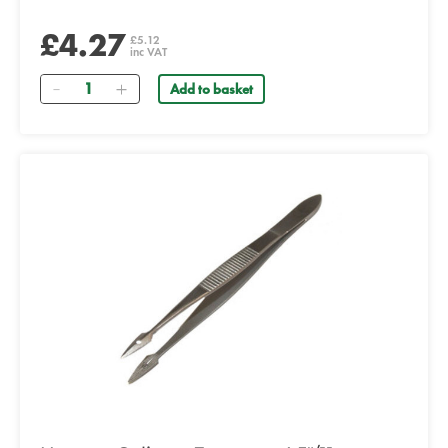
£4.27
£5.12
inc VAT
Quantity
Add to basket