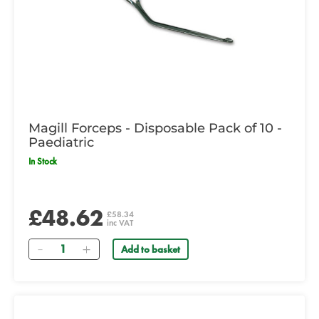
Magill Forceps - Disposable Pack of 10 -
Paediatric
In Stock
£48.62
£58.34
inc VAT
Quantity
Add to basket