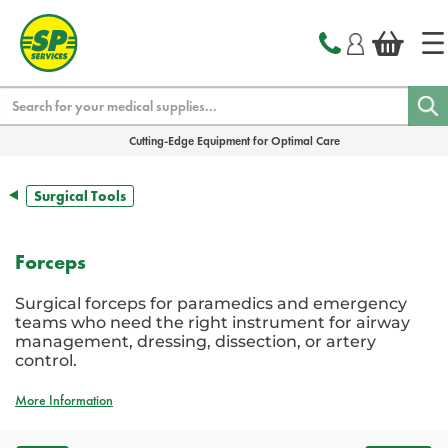
text.skipToContent
text.skipToNavigation
Search
Cutting-Edge Equipment for Optimal Care
Surgical Tools
Forceps
Surgical forceps for paramedics and emergency
teams who need the right instrument for airway
management, dressing, dissection, or artery
control.
More Information