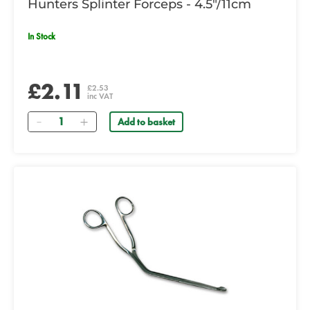
Hunters Splinter Forceps - 4.5"/11cm
In Stock
£2.11
£2.53
inc VAT
Quantity
Add to basket