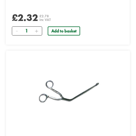
£2.32
£2.78
inc VAT
Quantity
Add to basket