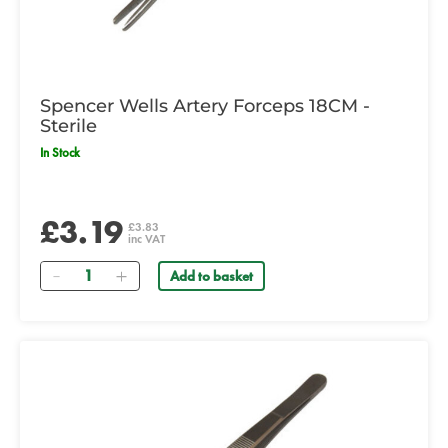
Spencer Wells Artery Forceps 18CM -
Sterile
In Stock
£3.19
£3.83
inc VAT
Quantity
Add to basket