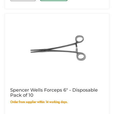
Spencer Wells Forceps 6" - Disposable
Pack of 10
Order from supplier within 14 working days.