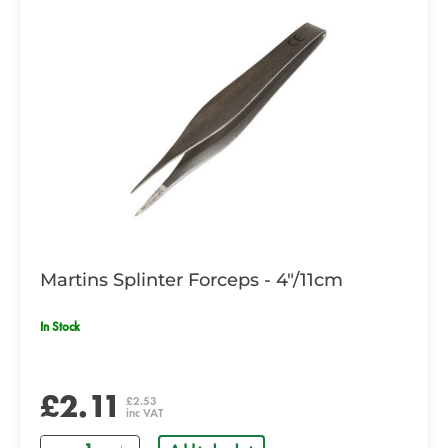
Martins Splinter Forceps - 4"/11cm
In Stock
£2.11
£2.53
inc VAT
Quantity