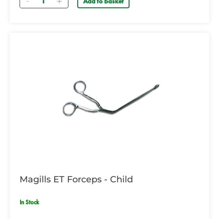
Add to basket
Magills ET Forceps - Child
In Stock