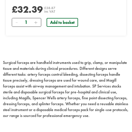
£32.39
£38.87
inc VAT
Quantity
Add to basket
Surgical forceps are handheld instruments used to grip, clamp, or manipulate
tissue and materials during clinical procedures. Different designs serve
different tasks: artery forceps control bleeding, dissecting forceps handle
tissue precisely, dressing forceps are used for wound care, and Magill
forceps assist with airway management and intubation. SP Services stocks
sterile and disposable surgical forceps for pre-hospital and clinical use,
including Magills, Spencer Wells artery forceps, fine point dissecting forceps,
dressing forceps, and splinter forceps. Whether you need a reusable stainless
steel instrument or a disposable medical forceps pack for single-use protocols,
our range is sourced for professional emergency use.