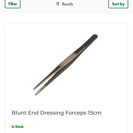
Filter
11
Results
Sort by
Blunt End Dressing Forceps 15cm
In Stock