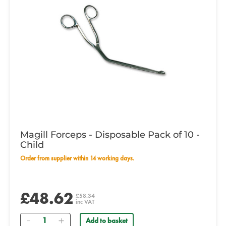
Magill Forceps - Disposable Pack of 10 -
Child
Order from supplier within 14 working days.
£48.62
£58.34
inc VAT
Quantity
Add to basket