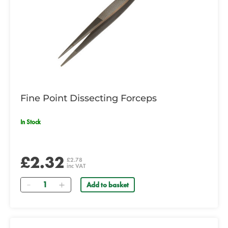
Fine Point Dissecting Forceps
In Stock
£2.32
£2.78
inc VAT
Quantity
Add to basket