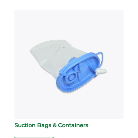
Suction Bags & Containers