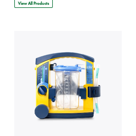
View All Products