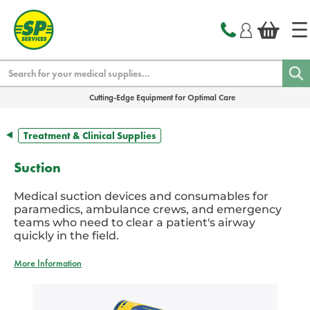
text.skipToContent
text.skipToNavigation
Search
Cutting-Edge Equipment for Optimal Care
Treatment & Clinical Supplies
Suction
Medical suction devices and consumables for
paramedics, ambulance crews, and emergency
teams who need to clear a patient's airway
quickly in the field.
More Information