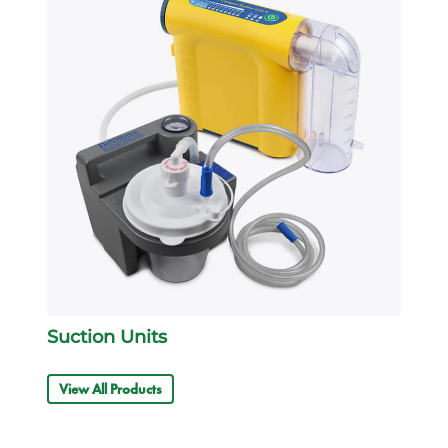
Suction Units
View All Products