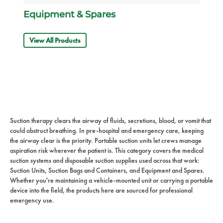
Equipment & Spares
View All Products
Suction therapy clears the airway of fluids, secretions, blood, or vomit that
could obstruct breathing. In pre-hospital and emergency care, keeping
the airway clear is the priority. Portable suction units let crews manage
aspiration risk wherever the patient is. This category covers the medical
suction systems and disposable suction supplies used across that work:
Suction Units, Suction Bags and Containers, and Equipment and Spares.
Whether you're maintaining a vehicle-mounted unit or carrying a portable
device into the field, the products here are sourced for professional
emergency use.