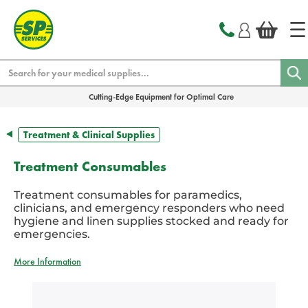
text.skipToContent
text.skipToNavigation
Search
Cutting-Edge Equipment for Optimal Care
Treatment & Clinical Supplies
Treatment Consumables
Treatment consumables for paramedics,
clinicians, and emergency responders who need
hygiene and linen supplies stocked and ready for
emergencies.
More Information