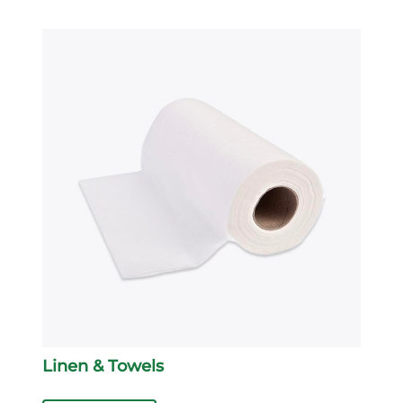
Linen & Towels