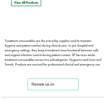
View All Products
Treatment consumables are the everyday supplies used to maintain
hygiene and patient comfort during clinical care. In pre-hospital and
emergency settings, they keep a treatment area functional between calls
and support infection control during patient contact. SP Services stocks
treatment consumables across two subcategories: Hygienics and Linen and
Towels. Products are sourced for professional clinical and emergency use.