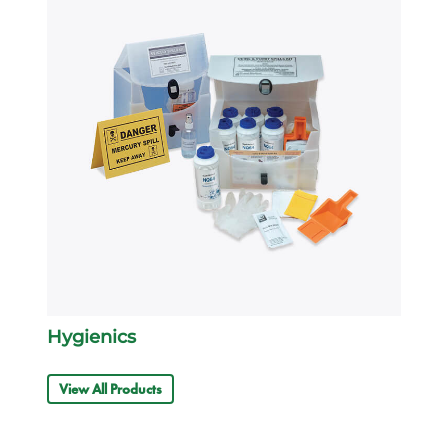
Hygienics
View All Products