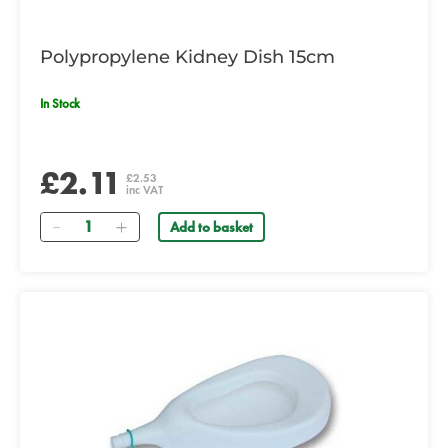
Polypropylene Kidney Dish 15cm
In Stock
£2.11
£2.53
inc VAT
Quantity
Add to basket