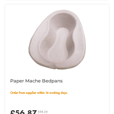
Paper Mache Bedpans
Order from supplier within 14 working days.
£56.87
£68.24