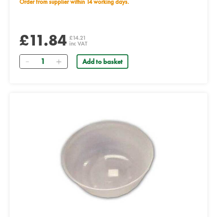
Order from supplier within 14 working days.
£11.84
£14.21
inc VAT
Quantity
Add to basket