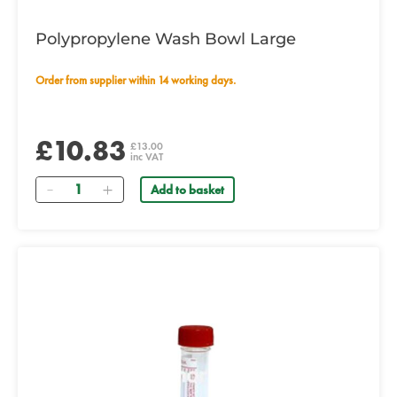
Polypropylene Wash Bowl Large
Order from supplier within 14 working days.
£10.83
£13.00
inc VAT
Quantity
Add to basket