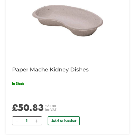
Paper Mache Kidney Dishes
In Stock
£50.83
£61.00
inc VAT
Quantity
Add to basket