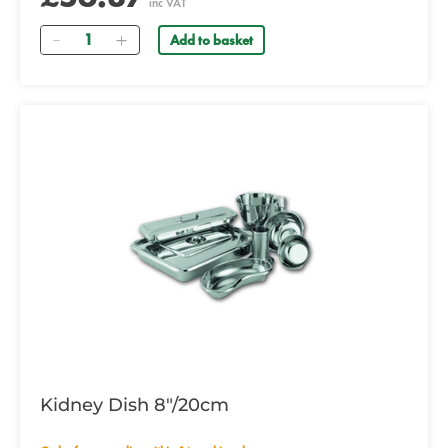
inc VAT
Quantity
Add to basket
Kidney Dish 8"/20cm