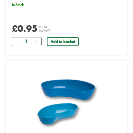
In Stock
£0.95
£1.14
inc VAT
Quantity
Add to basket