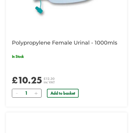
Polypropylene Female Urinal - 1000mls
In Stock
£10.25
£12.30
inc VAT
Quantity
Add to basket