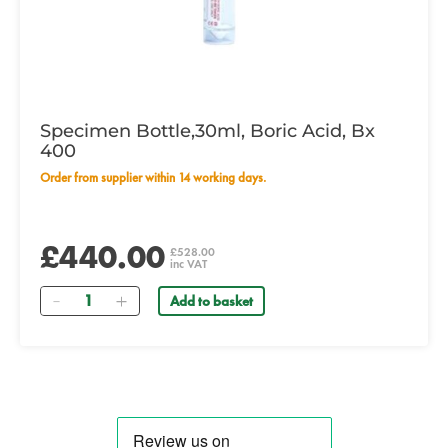
Specimen Bottle,30ml, Boric Acid, Bx
400
Order from supplier within 14 working days.
£440.00
£528.00
inc VAT
Quantity
Add to basket