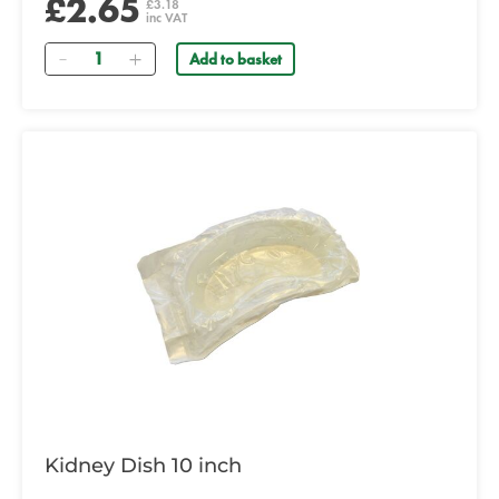
£2.65
£3.18
inc VAT
Quantity
Add to basket
Kidney Dish 10 inch