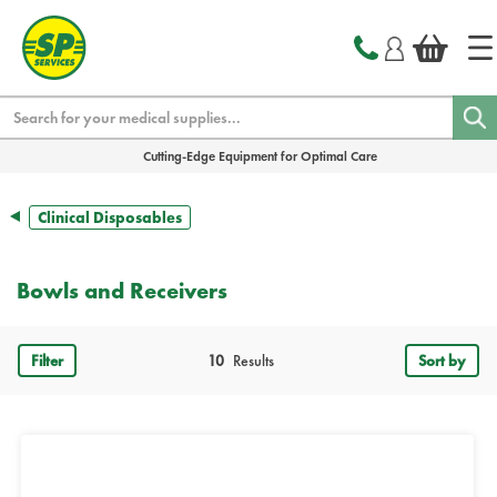
text.skipToContent
text.skipToNavigation
Search
Cutting-Edge Equipment for Optimal Care
Clinical Disposables
Bowls and Receivers
Filter
10
Results
Sort by