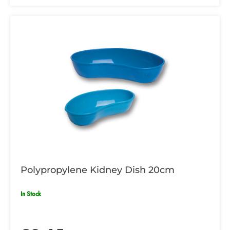
Polypropylene Kidney Dish 20cm
In Stock