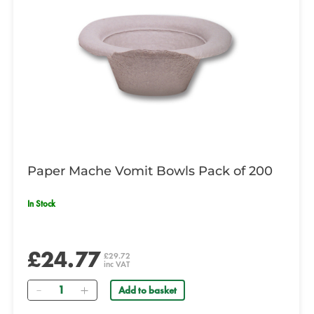
Paper Mache Vomit Bowls Pack of 200
In Stock
£24.77
£29.72
inc VAT
Quantity
Add to basket