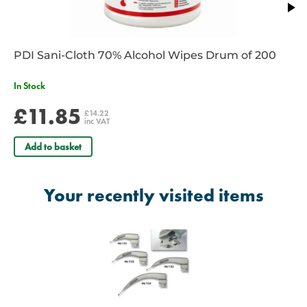
PDI Sani-Cloth 70% Alcohol Wipes Drum of 200
In Stock
£11.85
£14.22
inc VAT
Add to basket
Your recently visited items