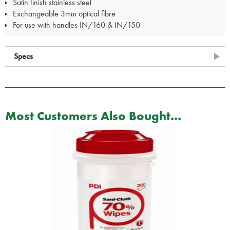
Satin finish stainless steel
Exchangeable 3mm optical fibre
For use with handles IN/160 & IN/150
Specs
Most Customers Also Bought...