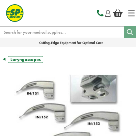
text.skipToContent
text.skipToNavigation
Search
Cutting-Edge Equipment for Optimal Care
Laryngoscopes