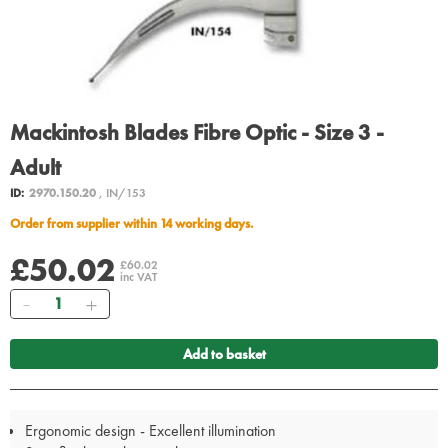
Mackintosh Blades Fibre Optic - Size 3 -
Adult
ID:
2970.150.20
, IN/153
Order from supplier within 14 working days.
£50.02
£60.02
inc VAT
Quantity
Add to basket
Ergonomic design - Excellent illumination