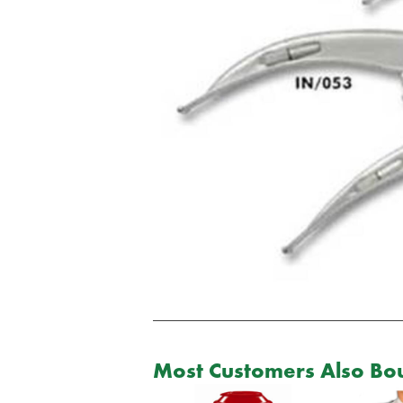
Most Customers Also Bou