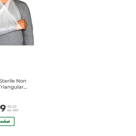
Sterile Non
riangular
e
29
£0.35
inc VAT
asket