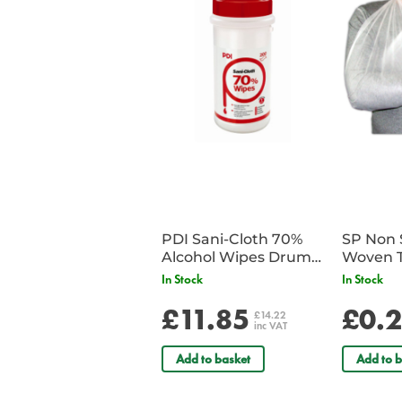
PDI Sani-Cloth 70%
SP Non 
Alcohol Wipes Drum
Woven T
of 200
Bandag
In Stock
In Stock
£11.85
£0.
£14.22
inc VAT
Add to basket
Add to b