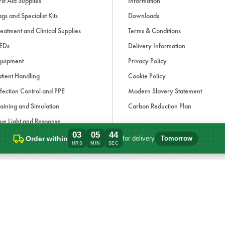
rst Aid Supplies
Information
gs and Specialist Kits
Downloads
eatment and Clinical Supplies
Terms & Conditions
EDs
Delivery Information
quipment
Privacy Policy
tient Handling
Cookie Policy
fection Control and PPE
Modern Slavery Statement
aining and Simulation
Carbon Reduction Plan
ue Light and Response
03
05
44
ccessories
Order within
for delivery
Tomorrow
Order within 3 hours, 5 minutes for deliv
HRS
MIN
SEC
d, if applicable, cash on delivery charges, unless otherwise stated