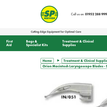
text.skipToContent
text.skipToNavigation
Call us on
01952 288 999
Cutting-Edge Equipment for Optimal Care
First
Bags &
Treatment & Clinical
Aid
Specialist Kits
Supplies
Home
Treatment & Clinical Suppli
Orion Macintosh Laryngoscope Blades - S