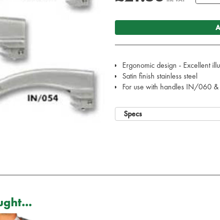
A
Ergonomic design - Excellent ill
Satin finish stainless steel
For use with handles IN/060 
Specs
ght...