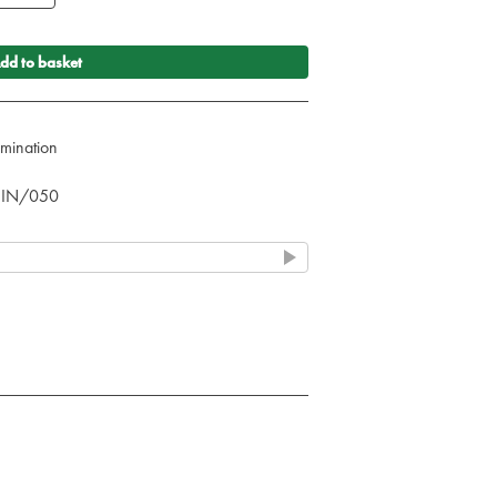
dd to basket
umination
& IN/050