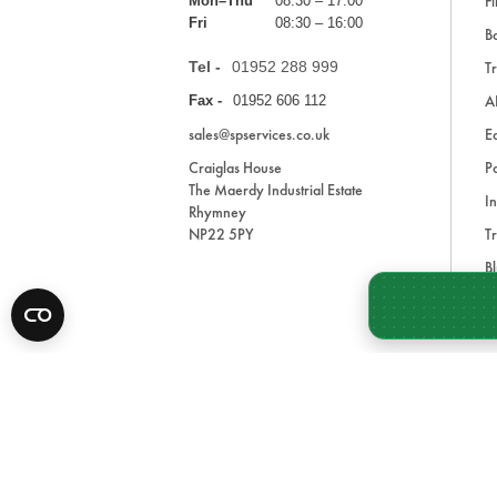
Fi
Mon–Thu
08:30 – 17:00
Fri
08:30 – 16:00
Ba
Tel -
01952 288 999
Tr
A
Fax -
01952 606 112
sales@spservices.co.uk
E
Craiglas House
Pa
The Maerdy Industrial Estate
In
Rhymney
NP22 5PY
Tr
Bl
A
* All prices are exclusive of VAT and shipping costs an