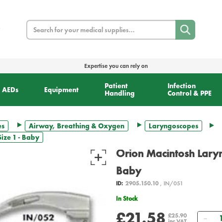
Search
Expertise you can rely on
Patient
Infection
AEDs
Equipment
Handling
Control & PPE
es
Airway, Breathing & Oxygen
Laryngoscopes
ize 1 - Baby
Orion Macintosh Laryn
Baby
ID:
2905.150.10
, IN/051
In Stock
£21.58
Qua
£25.90
inc VAT