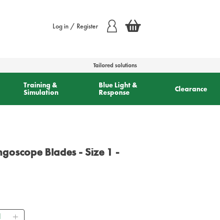
Log in / Register
Tailored solutions
Training &
Blue Light &
Clearance
Simulation
Response
goscope Blades - Size 1 -
ntity