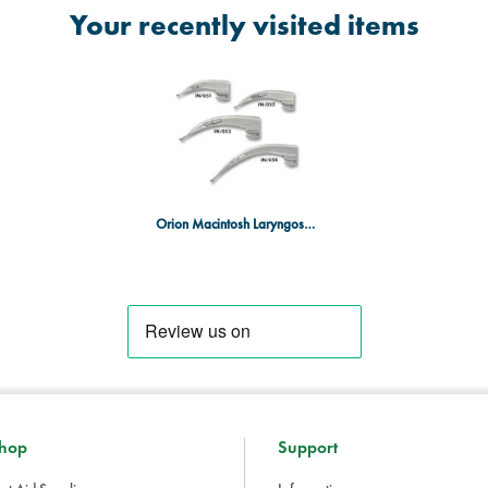
Your recently visited items
Orion Macintosh Laryngoscope Blades - Size 1 - Baby
hop
Support