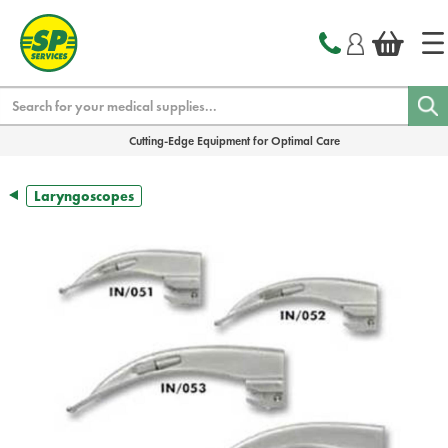
text.skipToContent
text.skipToNavigation
Search
Cutting-Edge Equipment for Optimal Care
Laryngoscopes