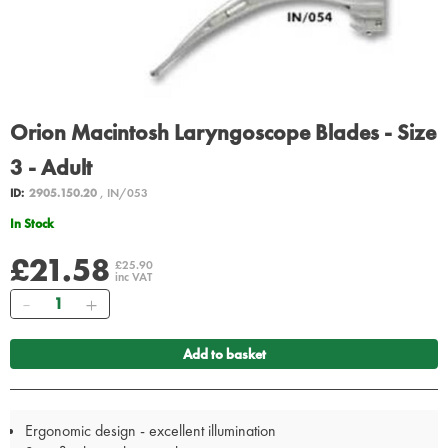
Orion Macintosh Laryngoscope Blades - Size
3 - Adult
ID:
2905.150.20
, IN/053
In Stock
£21.58
£25.90
inc VAT
Quantity
Add to basket
Ergonomic design - excellent illumination