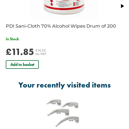
PDI Sani-Cloth 70% Alcohol Wipes Drum of 200
In Stock
£11.85
£14.22
inc VAT
Add to basket
Your recently visited items