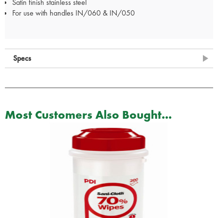
Satin finish stainless steel
For use with handles IN/060 & IN/050
Specs
Most Customers Also Bought...