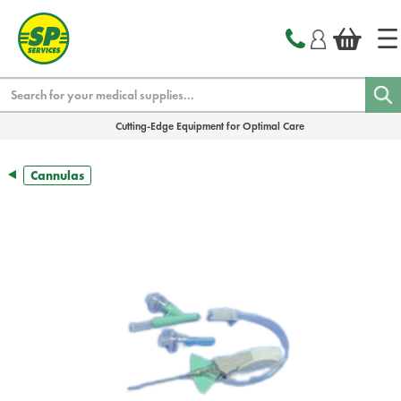
text.skipToContent
text.skipToNavigation
Search
Cutting-Edge Equipment for Optimal Care
Cannulas