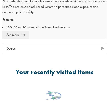
IV catheter designed for reliable venous access while minimizing contamination
risks. The pre-assembled closed system helps reduce blood exposure and
enhances patient safety.
Features:
18G, 32mm IV catheter for efficient fluid delivery
Integrated Y-connector for versatile access
+
See more
Closed system design to reduce blood exposure
Polyurethane (PUR) catheter for durability
Specs
Not for subcutaneous use
Your recently visited items