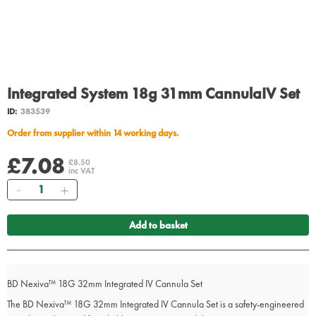
Integrated System 18g 31mm CannulaIV Set
ID:
383539
Order from supplier within 14 working days.
£7.08
£8.50
inc VAT
Quantity
Add to basket
BD Nexiva™ 18G 32mm Integrated IV Cannula Set
The BD Nexiva™ 18G 32mm Integrated IV Cannula Set is a safety-engineered