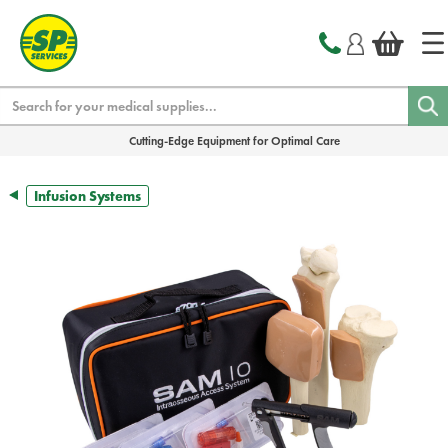
text.skipToContent
text.skipToNavigation
Search
Cutting-Edge Equipment for Optimal Care
Infusion Systems