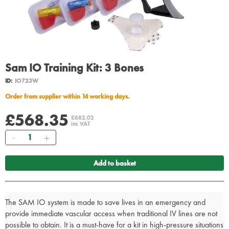
Sam IO Training Kit: 3 Bones
ID:
IO723W
Order from supplier within 14 working days.
£568.35
£682.02
inc VAT
Quantity
Add to basket
The SAM IO system is made to save lives in an emergency and
provide immediate vascular access when traditional IV lines are not
possible to obtain. It is a must-have for a kit in high-pressure situations