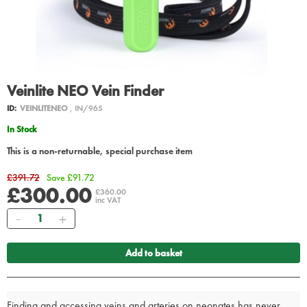
Veinlite NEO Vein Finder
ID:
VEINLITENEO
, IN/965
In Stock
This is a non-returnable, special purchase item
£391.72
Save £91.72
£300.00
£360.00
inc VAT
Quantity
Add to basket
Finding and accessing veins and arteries on neonates has never