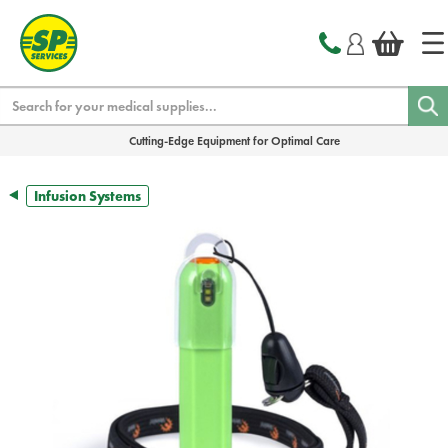
text.skipToContent
text.skipToNavigation
Search
Cutting-Edge Equipment for Optimal Care
Infusion Systems