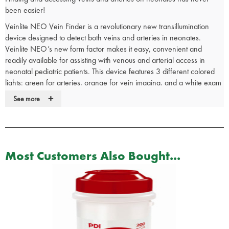
been easier!
Veinlite NEO Vein Finder is a revolutionary new transillumination
device designed to detect both veins and arteries in neonates.
Veinlite NEO’s new form factor makes it easy, convenient and
readily available for assisting with venous and arterial access in
neonatal pediatric patients. This device features 3 different colored
lights: green for arteries, orange for vein imaging, and a white exam
light.
+
See more
Only device on the market for arterial sticks
New, compact form factor
3 light colors and 3 levels of brightness
Through-the-body transillumination
Most Customers Also Bought...
Auto shut-off timer
Lanyard-ready plastic cap
AAA 1.5v battery
50 disposable plastic covers