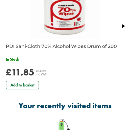
PDI Sani-Cloth 70% Alcohol Wipes Drum of 200
In Stock
£11.85
£14.22
inc VAT
Add to basket
Your recently visited items