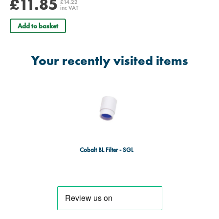
£11.85
£14.22
inc VAT
Add to basket
Your recently visited items
Cobalt BL Filter - SGL