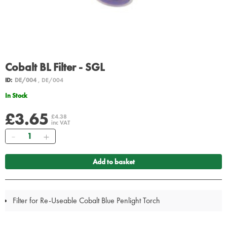
Cobalt BL Filter - SGL
ID:
DE/004
, DE/004
In Stock
£3.65
£4.38
inc VAT
Quantity
Add to basket
Filter for Re-Useable Cobalt Blue Penlight Torch