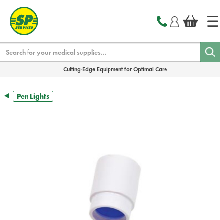
text.skipToContent
text.skipToNavigation
Search
Cutting-Edge Equipment for Optimal Care
Pen Lights