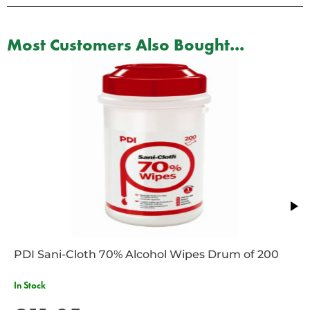
Most Customers Also Bought...
PDI Sani-Cloth 70% Alcohol Wipes Drum of 200
In Stock