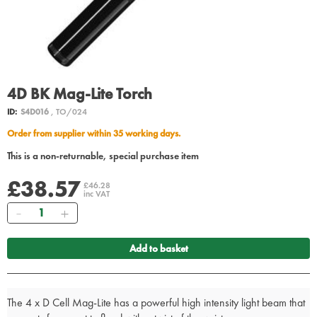
4D BK Mag-Lite Torch
ID:
S4D016
, TO/024
Order from supplier within 35 working days.
This is a non-returnable, special purchase item
£38.57
£46.28
inc VAT
Quantity
Add to basket
The 4 x D Cell Mag-Lite has a powerful high intensity light beam that