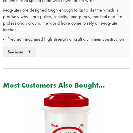
converts from spot to flood with a twist of the wrist.
Mag-Lites are designed tough enough to last a lifetime which is
precisely why more police, security, emergency, medical and fire
professionals around the world have come to rely on Mag-Lite
torches.
Precision machined high strength aircraft aluminium construction
with knurled design
+
High intensity light beam
See more
Linear focusing flood to spot beam with a twist of the wrist
Recessed, pushbutton, 3-position self-cleaning switch, On, Off,
and Signal
Spare Krypton bulb safely secured in the tail cap
Most Customers Also Bought...
Anodized inside and out for maximum corrosion resistance and
durability
Plated contacts with the finest metals to enhance conductivity,
reduce oxidation and increase durability
High grade rubber O-rings ensure that a Maglite is water and
shock resistant
Dimensions:
Length: 313mm