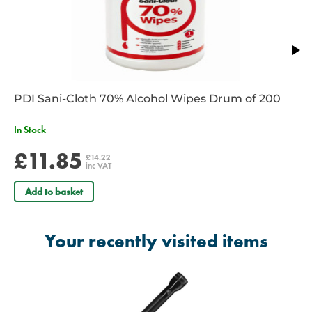
Diameter: 40mm
Weight: 1043gm including batteries
Batteries Required: 4 x D Cell
Limited 10 Year Warranty
PDI Sani-Cloth 70% Alcohol Wipes Drum of 200
In Stock
£11.85
£14.22
inc VAT
Add to basket
Your recently visited items