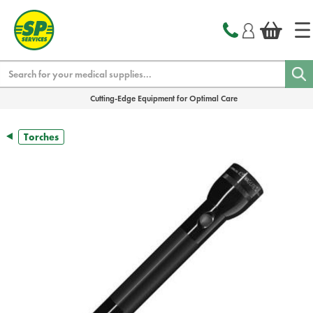
text.skipToContent
text.skipToNavigation
Search
Cutting-Edge Equipment for Optimal Care
Torches