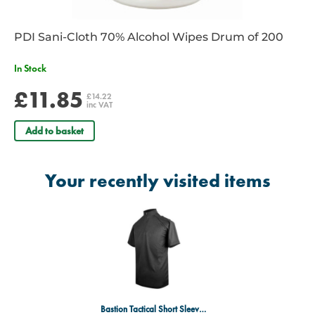
functionality throughout their workday.
Source:
Manufacturer/Product Supplier
PDI Sani-Cloth 70% Alcohol Wipes Drum of 200
In Stock
£11.85
£14.22
inc VAT
Add to basket
Your recently visited items
Bastion Tactical Short Sleeve Comfort Shirt - Black - 44" Chest