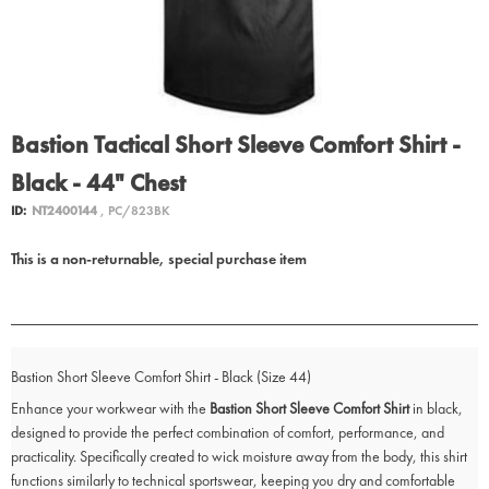
Bastion Tactical Short Sleeve Comfort Shirt -
Black - 44" Chest
ID:
NT2400144
, PC/823BK
This is a non-returnable, special purchase item
Bastion Short Sleeve Comfort Shirt - Black (Size 44)
Enhance your workwear with the
Bastion Short Sleeve Comfort Shirt
in black,
designed to provide the perfect combination of comfort, performance, and
practicality. Specifically created to wick moisture away from the body, this shirt
functions similarly to technical sportswear, keeping you dry and comfortable