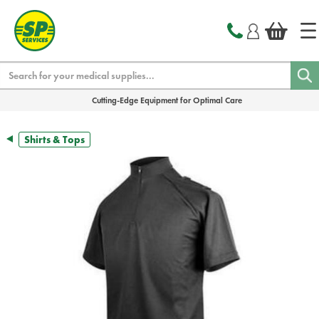
text.skipToContent
text.skipToNavigation
Search
Cutting-Edge Equipment for Optimal Care
Shirts & Tops