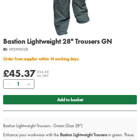
Bastion Lightweight 28" Trousers GN
ID:
NT2900128
Order from supplier within 14 working days.
£45.37
£54.44
inc VAT
Quantity
Add to basket
Bastion Lightweight Trousers - Green (Size 28")
Enhance your workwear with the
Bastion Lightweight Trousers
in green. These