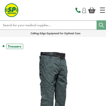
text.skipToContent
text.skipToNavigation
Search
Cutting-Edge Equipment for Optimal Care
Trousers