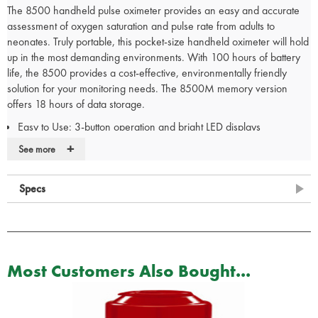
The 8500 handheld pulse oximeter provides an easy and accurate
assessment of oxygen saturation and pulse rate from adults to
neonates. Truly portable, this pocket-size handheld oximeter will hold
up in the most demanding environments. With 100 hours of battery
life, the 8500 provides a cost-effective, environmentally friendly
solution for your monitoring needs. The 8500M memory version
offers 18 hours of data storage.
Easy to Use: 3-button operation and bright LED displays
Indication of Pulse Quality: Tri-color perfusion indicator
+
See more
Reliable: Proven Nonin PureSAT pulse oximetry technology
Choice: Memory (18 hours) and non-memory versions
Specs
Outstanding Battery Life: 100 hours
Durable: Extremely rugged construction
Superior: Three-year warranty
Most Customers Also Bought...