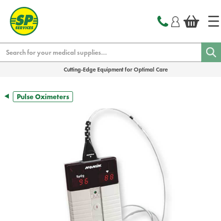
text.skipToContent
text.skipToNavigation
Search
Cutting-Edge Equipment for Optimal Care
Pulse Oximeters