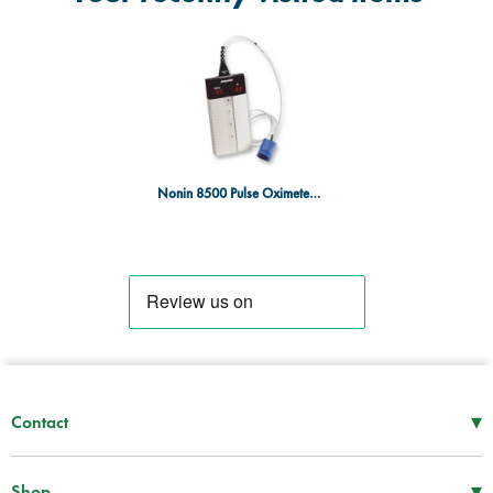
Nonin 8500 Pulse Oximeter with Adult Finger Probe
▾
Contact
Mon–Thu
08:30 – 17:00
Fri
08:30 – 16:00
▾
Shop