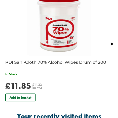
PDI Sani-Cloth 70% Alcohol Wipes Drum of 200
In Stock
£11.85
£14.22
inc VAT
Add to basket
Your recently visited items