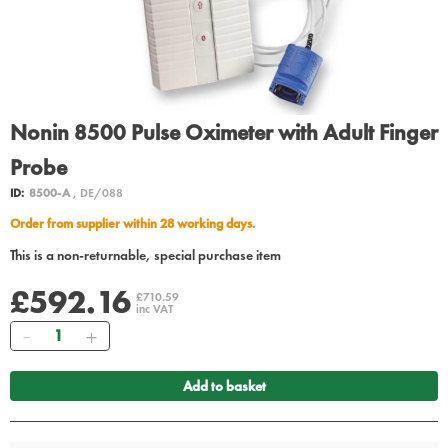
Nonin 8500 Pulse Oximeter with Adult Finger
Probe
ID:
8500-A
, DE/088
Order from supplier within 28 working days.
This is a non-returnable, special purchase item
£592.16
£710.59
inc VAT
Quantity
Add to basket