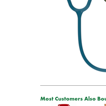
Most Customers Also Bou