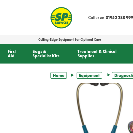
text.skipToContent
text.skipToNavigation
Call us on
01952 288 999
Cutting-Edge Equipment for Optimal Care
First
Bags &
Treatment & Clinical
Aid
Specialist Kits
Supplies
Home
Equipment
Diagnosti