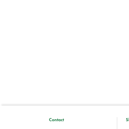
Contact
S