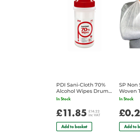
PDI Sani-Cloth 70%
SP Non 
Alcohol Wipes Drum
Woven T
of 200
Bandag
In Stock
In Stock
£11.85
£0.
£14.22
inc VAT
Add to basket
Add to b