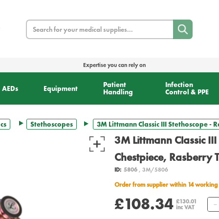
Search
Expertise you can rely on
Patient
Infection
AEDs
Equipment
Handling
Control & PPE
cs
Stethoscopes
3M Littmann Classic III Stethoscope -
3M Littmann Classic II
Chestpiece, Rasberry 
ID:
5806
, 3M/5806
Order from supplier within 14 working
£108.34
£130.01
inc VAT