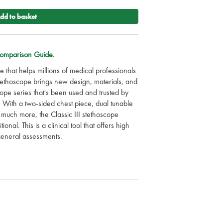
dd to basket
Comparison Guide.
e that helps millions of medical professionals
 Stethoscope brings new design, materials, and
cope series that's been used and trusted by
 With a two-sided chest piece, dual tunable
much more, the Classic III stethoscope
nal. This is a clinical tool that offers high
 general assessments.
 and colours in the drop-down menu.
monstrates what's important to you as a
ievement, and providing the best possible
 test and learn.