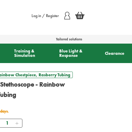
Log in / Register
Tailored solutions
Training &
Blue Light &
Clearance
Simulation
Response
 Rainbow Chestpiece, Rasberry Tubing
I Stethoscope - Rainbow
Tubing
 days.
Quantity