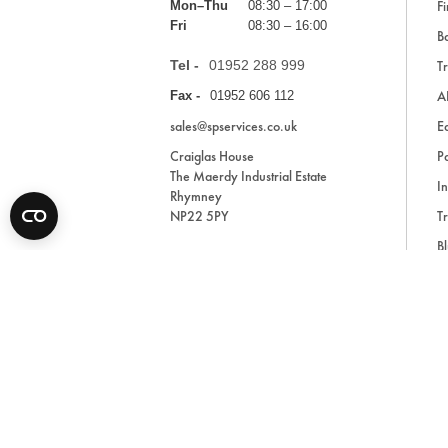
Fi
Mon–Thu
08:30 – 17:00
Fri
08:30 – 16:00
Ba
Tel -
01952 288 999
Tr
A
Fax -
01952 606 112
sales@spservices.co.uk
E
Craiglas House
Pa
The Maerdy Industrial Estate
In
Rhymney
NP22 5PY
Tr
Bl
A
* All prices are exclusive of VAT and shipping costs an