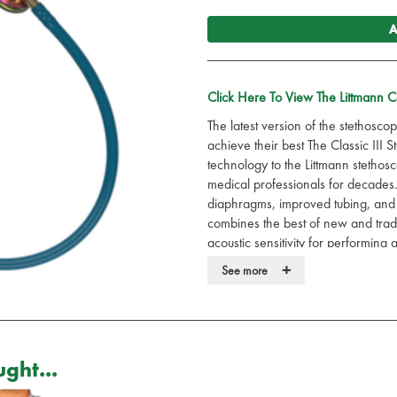
A
Click Here To View The Littmann 
The latest version of the stethoscop
achieve their best The Classic III
technology to the Littmann stethos
medical professionals for decades.
diaphragms, improved tubing, and 
combines the best of new and traditio
acoustic sensitivity for performing
+
Available in many different styles
See more
Using a Classic III stethoscope de
medical professional: quality, ach
care. Every patient. Every day.
ght...
With the 3M App you can listen,
Durable.