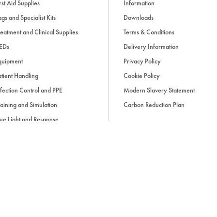
rst Aid Supplies
Information
gs and Specialist Kits
Downloads
eatment and Clinical Supplies
Terms & Conditions
EDs
Delivery Information
quipment
Privacy Policy
tient Handling
Cookie Policy
fection Control and PPE
Modern Slavery Statement
aining and Simulation
Carbon Reduction Plan
ue Light and Response
ccessories
d, if applicable, cash on delivery charges, unless otherwise stated