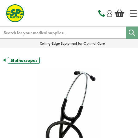
text.skipToContent
text.skipToNavigation
Search
Cutting-Edge Equipment for Optimal Care
Stethoscopes