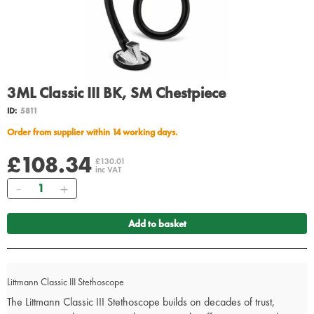
3ML Classic III BK, SM Chestpiece
ID:
5811
Order from supplier within 14 working days.
£108.34
£130.01
inc VAT
Quantity
Add to basket
Littmann Classic III Stethoscope
The Littmann Classic III Stethoscope builds on decades of trust,