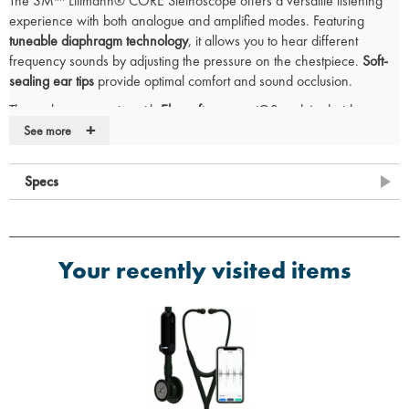
The 3M™ Littmann® CORE Stethoscope offers a versatile listening
experience with both analogue and amplified modes. Featuring
tuneable diaphragm technology
, it allows you to hear different
frequency sounds by adjusting the pressure on the chestpiece.
Soft-
sealing ear tips
provide optimal comfort and sound occlusion.
The stethoscope pairs with
Eko software
on iOS and Android
+
devices, enabling you to record, annotate, and securely share heart
See more
sound recordings.
Key Features:
Specs
Dual listening modes
: Toggle between analogue and amplified
modes
Up to 40x amplification
for enhanced sound clarity
Your recently visited items
Active noise cancellation
to reduce background interference
HIPAA-compliant
for secure recording and sharing
Soft-sealing ear tips
for comfort and an excellent acoustic seal
Tuneable diaphragm
with dual-sided stainless steel chestpiece
Compatible with
adult and paediatric patients
Box Includes:
3M Littmann Cardiology IV Stethoscope