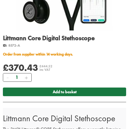
Littmann Core Digital Stethoscope
ID:
8572-A
Order from supplier within 14 working days.
£370.43
£444.52
inc VAT
Quantity
Add to basket
Littmann Core Digital Stethoscope