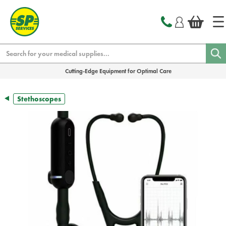
text.skipToContent
text.skipToNavigation
Search
Cutting-Edge Equipment for Optimal Care
Stethoscopes