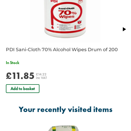
PDI Sani-Cloth 70% Alcohol Wipes Drum of 200
In Stock
£11.85
£14.22
inc VAT
Add to basket
Your recently visited items