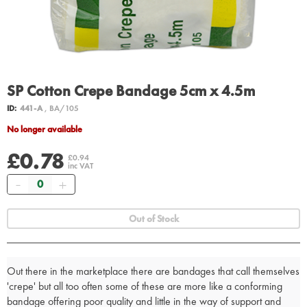
SP Cotton Crepe Bandage 5cm x 4.5m
ID:
441-A
, BA/105
No longer available
£0.78
£0.94
inc VAT
Quantity
Out of Stock
Out there in the marketplace there are bandages that call themselves
'crepe' but all too often some of these are more like a conforming
bandage offering poor quality and little in the way of support and