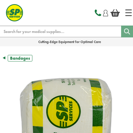
text.skipToContent
text.skipToNavigation
Search
Cutting-Edge Equipment for Optimal Care
Bandages