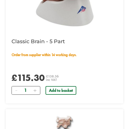
Classic Brain - 5 Part
Order from supplier within 14 working days.
£115.30
£138.36
inc VAT
Quantity
Add to basket