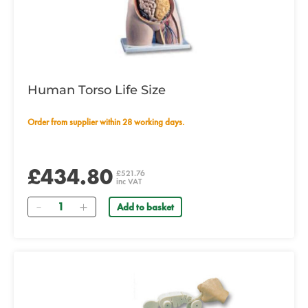
Human Torso Life Size
Order from supplier within 28 working days.
£434.80
£521.76
inc VAT
Quantity
Add to basket