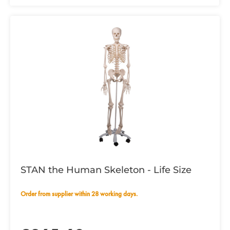
STAN the Human Skeleton - Life Size
Order from supplier within 28 working days.