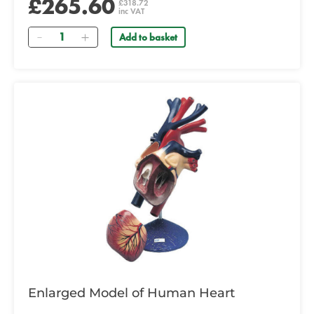
£265.60
£318.72
inc VAT
Quantity
Add to basket
Enlarged Model of Human Heart