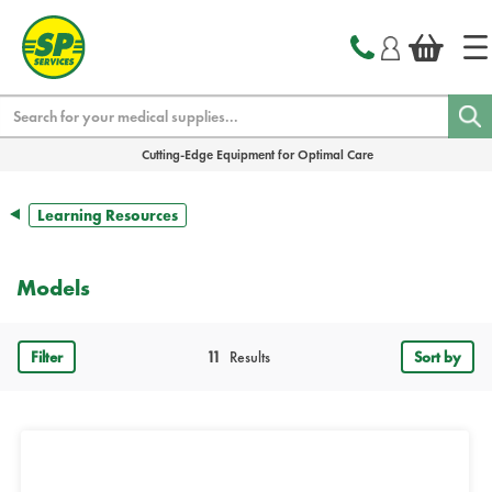
text.skipToContent
text.skipToNavigation
Search
Cutting-Edge Equipment for Optimal Care
Learning Resources
Models
Filter
11
Results
Sort by