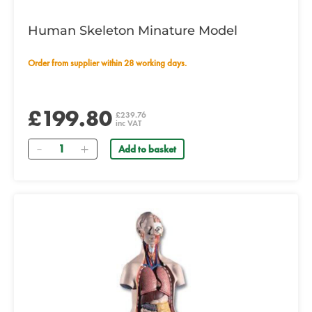
Human Skeleton Minature Model
Order from supplier within 28 working days.
£199.80
£239.76
inc VAT
Quantity
Add to basket