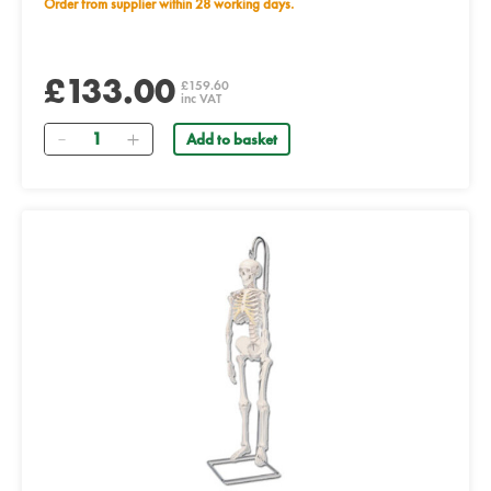
Order from supplier within 28 working days.
£133.00
£159.60
inc VAT
Quantity
Add to basket