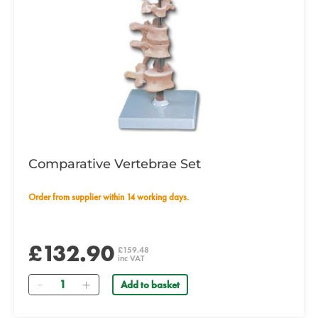
Comparative Vertebrae Set
Order from supplier within 14 working days.
£132.90
£159.48
inc VAT
Quantity
Add to basket