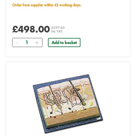
Order from supplier within 42 working days.
£498.00
£597.60
inc VAT
Quantity
Add to basket