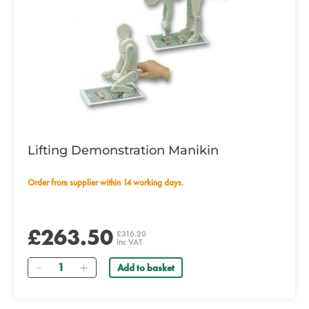
Lifting Demonstration Manikin
Order from supplier within 14 working days.
£263.50
£316.20
inc VAT
Quantity
Add to basket