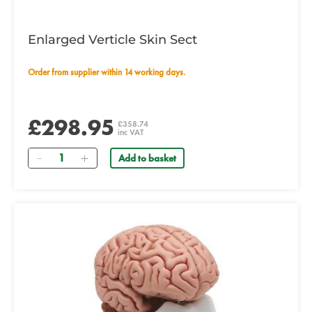
Enlarged Verticle Skin Sect
Order from supplier within 14 working days.
£298.95
£358.74
inc VAT
Quantity
Add to basket