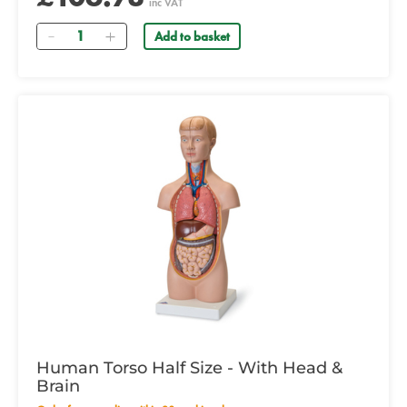
inc VAT
Quantity
Add to basket
Human Torso Half Size - With Head &
Brain