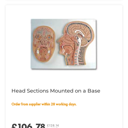
Head Sections Mounted on a Base
Order from supplier within 28 working days.
£106.78
£128.14