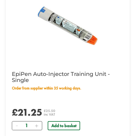
EpiPen Auto-Injector Training Unit -
Single
Order from supplier within 35 working days.
£21.25
£25.50
inc VAT
Quantity
Add to basket