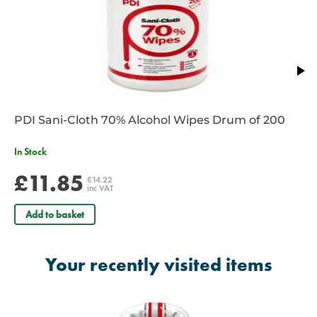
PDI Sani-Cloth 70% Alcohol Wipes Drum of 200
In Stock
£11.85
£14.22
inc VAT
Add to basket
Your recently visited items