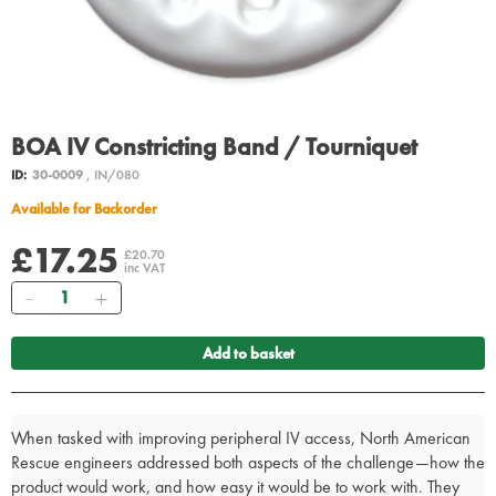
BOA IV Constricting Band / Tourniquet
ID:
30-0009
, IN/080
Available for Backorder
£17.25
£20.70
inc VAT
Quantity
Add to basket
When tasked with improving peripheral IV access, North American
Rescue engineers addressed both aspects of the challenge—how the
product would work, and how easy it would be to work with. They