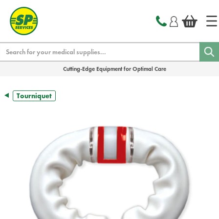
text.skipToContent
text.skipToNavigation
Search
Cutting-Edge Equipment for Optimal Care
Tourniquet