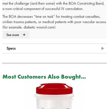
met the challenge (and then some) with the BOA Constricting Band,
a now-critical component of successful IV cannulation.
The BOA decreases “time on task” for treating combat casualties,
civilian trauma patients, or medical patients with poor vascular access
(for example, diabetic wound care).
+
Originally designed for our Armed Forces, the BOA is now available
See more
to all First Responders.
Quick, effective IV access even under challenging circumstances
Specs
(including diabetic wound care)
Revolutionary rolling action for transfusing venous blood to the
distal veins while still allowing arterial flow
Advanced design with Quick Click connector and two-finger
Quick Release
Most Customers Also Bought...
No tying required
Rugged, vacuum-sealed packaging designed for sanitation and
quick access
Single Use Only