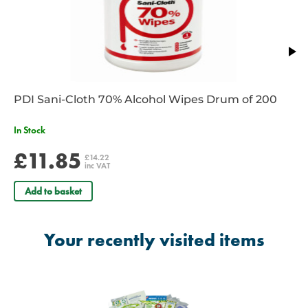
PDI Sani-Cloth 70% Alcohol Wipes Drum of 200
In Stock
£11.85
£14.22
inc VAT
Add to basket
Your recently visited items