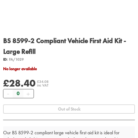
BS 8599-2 Compliant Vehicle First Aid Kit -
Large Refill
ID:
FA/1029
No longer available
£28.40
£34.08
inc VAT
Quantity
Out of Stock
Our BS 8599-2 compliant large vehicle first aid kit is ideal for