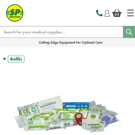
text.skipToContent
text.skipToNavigation
Search
Cutting-Edge Equipment for Optimal Care
Refills