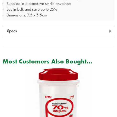
Supplied in a protective sterile envelope
Buy in bulk and save up to 25%
Dimensions: 7.5 x 5.5cm
Specs
Most Customers Also Bought...