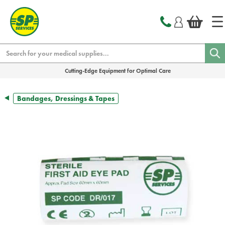
text.skipToContent
text.skipToNavigation
Search
Cutting-Edge Equipment for Optimal Care
Bandages, Dressings & Tapes