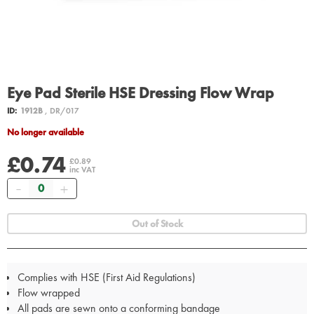
Eye Pad Sterile HSE Dressing Flow Wrap
ID:
1912B
, DR/017
No longer available
£0.74
£0.89
inc VAT
Quantity
Out of Stock
Complies with HSE (First Aid Regulations)
Flow wrapped
All pads are sewn onto a conforming bandage