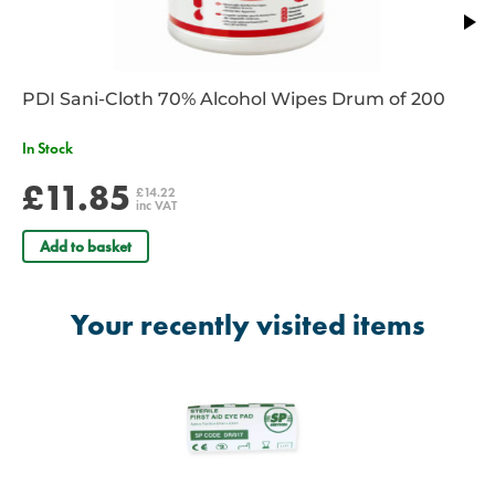
PDI Sani-Cloth 70% Alcohol Wipes Drum of 200
In Stock
£11.85
£14.22
inc VAT
Add to basket
Your recently visited items