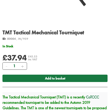
TMT Tactical Mechanical Tourniquet
ID:
60064
, IN/959
In Stock
£37.94
£45.53
inc VAT
Quantity
Add to basket
The Tactical Mechanical Tourniquet (TMT) is a recently
CoTCCC
recommended tourniquet to be added to the Autumn 2019
Guidelines. The TMT is one of the newest tourniquets to be proposed