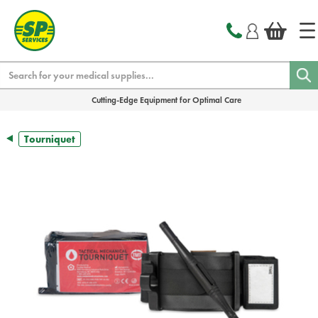
text.skipToContent
text.skipToNavigation
Search
Cutting-Edge Equipment for Optimal Care
Tourniquet