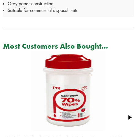
Grey paper construction
Suitable for commercial disposal units
Most Customers Also Bought...