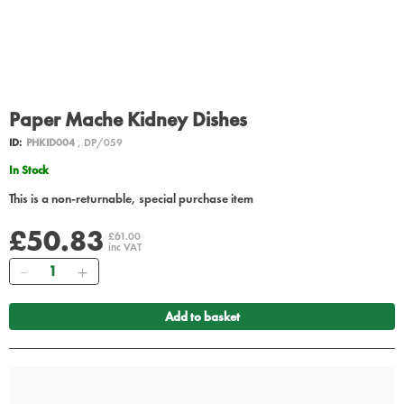
Paper Mache Kidney Dishes
ID:
PHKID004
, DP/059
In Stock
This is a non-returnable, special purchase item
£50.83
£61.00
inc VAT
Quantity
Add to basket