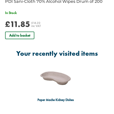
PDI Sani-Cloth 70% Alcohol Wipes Drum of 200
In Stock
£11.85
£14.22
inc VAT
Add to basket
Your recently visited items
Paper Mache Kidney Dishes