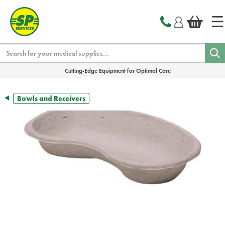
text.skipToContent
text.skipToNavigation
Search
Cutting-Edge Equipment for Optimal Care
Bowls and Receivers