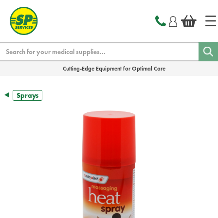
text.skipToContent
text.skipToNavigation
Search
Cutting-Edge Equipment for Optimal Care
Sprays