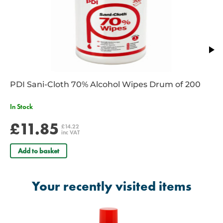
PDI Sani-Cloth 70% Alcohol Wipes Drum of 200
In Stock
£11.85
£14.22
inc VAT
Add to basket
Your recently visited items