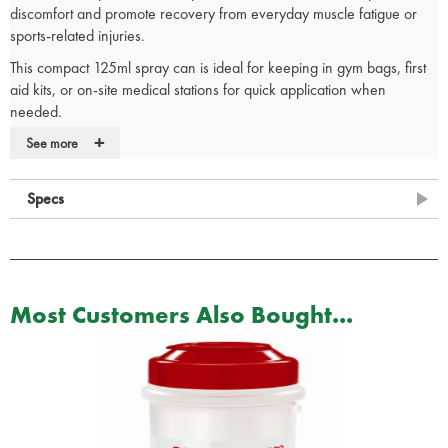
discomfort and promote recovery from everyday muscle fatigue or
sports-related injuries.
This compact 125ml spray can is ideal for keeping in gym bags, first
aid kits, or on-site medical stations for quick application when
needed.
+
Deep heat action
– Provides fast, warming relief for muscles and
See more
joints
Supports recovery
– Helps reduce stiffness and discomfort from
Specs
sprains or tension
Especially suitable for sports injuries
125ml spray can
– Compact and easy to use
Ideal for on-the-go treatment
– Suitable for home, workplace, or
sports environments
Most Customers Also Bought...
Ideal for:
athletes, physiotherapists, first aid responders, and anyone
dealing with muscular pain or soft tissue strain.
Source: Product packaging and manufacturer information.