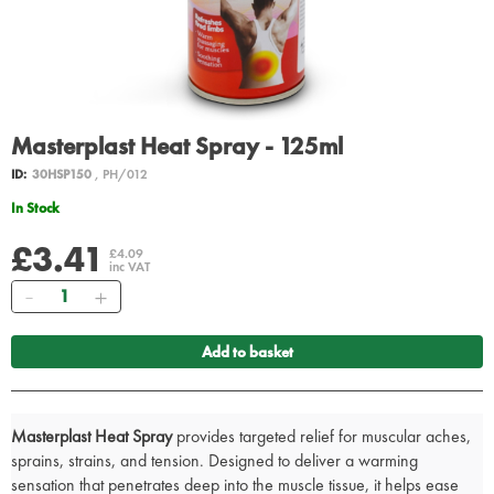
Masterplast Heat Spray - 125ml
ID:
30HSP150
, PH/012
In Stock
£3.41
£4.09
inc VAT
Quantity
Add to basket
Masterplast Heat Spray
provides targeted relief for muscular aches,
sprains, strains, and tension. Designed to deliver a warming
sensation that penetrates deep into the muscle tissue, it helps ease