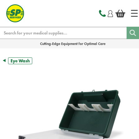
text.skipToContent
text.skipToNavigation
Search
Cutting-Edge Equipment for Optimal Care
Eye Wash