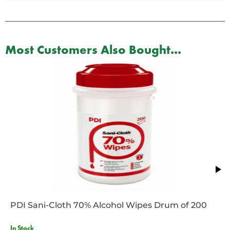
Most Customers Also Bought...
PDI Sani-Cloth 70% Alcohol Wipes Drum of 200
In Stock