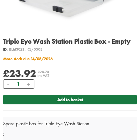
Triple Eye Wash Station Plastic Box - Empty
ID:
BLM3021
, CL/030B
More stock due 14/08/2026
£23.92
£28.70
inc VAT
Quantity
Add to basket
Spare plastic box for Triple Eye Wash Station
;