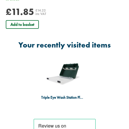
£11.85
£14.22
inc VAT
Add to basket
Your recently visited items
Triple Eye Wash Station Plastic Box - Empty