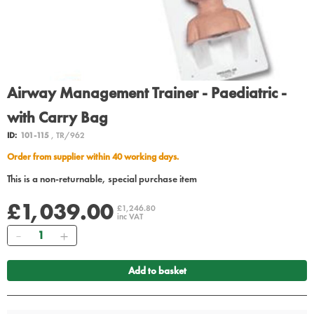
Airway Management Trainer - Paediatric -
with Carry Bag
ID:
101-115
, TR/962
Order from supplier within 40 working days.
This is a non-returnable, special purchase item
£1,039.00
£1,246.80
inc VAT
Quantity
Add to basket