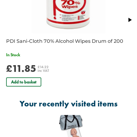
PDI Sani-Cloth 70% Alcohol Wipes Drum of 200
In Stock
£11.85
£14.22
inc VAT
Add to basket
Your recently visited items