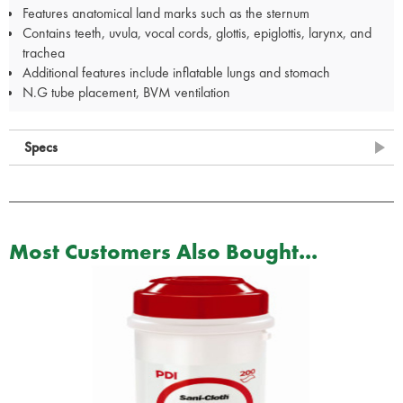
Features anatomical land marks such as the sternum
Contains teeth, uvula, vocal cords, glottis, epiglottis, larynx, and
trachea
Additional features include inflatable lungs and stomach
N.G tube placement, BVM ventilation
Specs
Most Customers Also Bought...