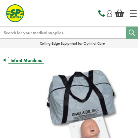
text.skipToContent
text.skipToNavigation
Search
Cutting-Edge Equipment for Optimal Care
Infant Manikins