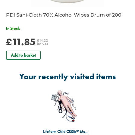
PDI Sani-Cloth 70% Alcohol Wipes Drum of 200
In Stock
£11.85
£14.22
inc VAT
Add to basket
Your recently visited items
LifeForm Child CRiSis™ Manikin