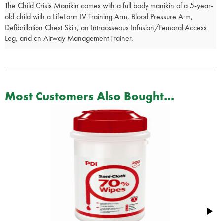
The Child Crisis Manikin comes with a full body manikin of a 5-year-
old child with a LifeForm IV Training Arm, Blood Pressure Arm,
Defibrillation Chest Skin, an Intraosseous Infusion/Femoral Access
Leg, and an Airway Management Trainer.
Most Customers Also Bought...