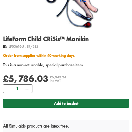
LifeForm Child CRiSis™ Manikin
ID:
LF03616U
, TR/312
Order from supplier within 40 working days.
This is a non-returnable, special purchase item
£5,786.03
£6,943.24
inc VAT
Quantity
Add to basket
All Simulaids products are latex free.