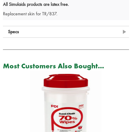
All Simulaids products are latex free.
Replacement skin for TR/837.
Specs
Most Customers Also Bought...