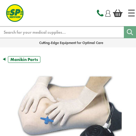
text.skipToContent
text.skipToNavigation
Search
Cutting-Edge Equipment for Optimal Care
Manikin Parts