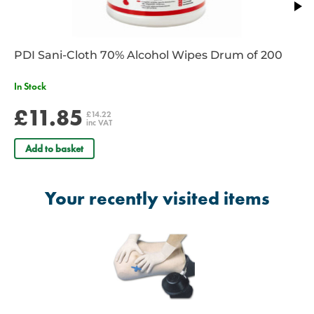
PDI Sani-Cloth 70% Alcohol Wipes Drum of 200
In Stock
£11.85
£14.22
inc VAT
Add to basket
Your recently visited items