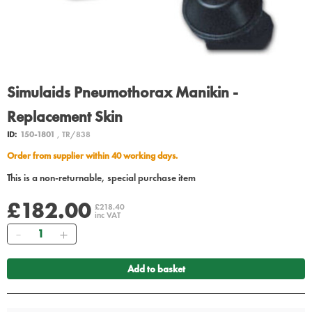
Simulaids Pneumothorax Manikin -
Replacement Skin
ID:
150-1801
, TR/838
Order from supplier within 40 working days.
This is a non-returnable, special purchase item
£182.00
£218.40
inc VAT
Quantity
Add to basket