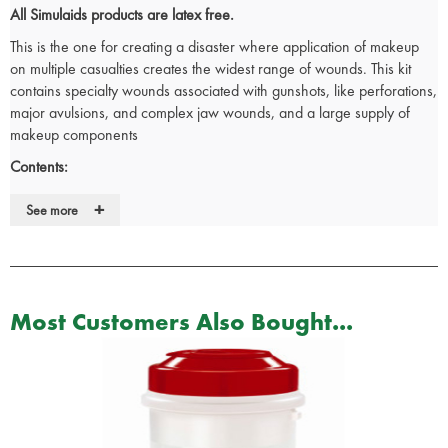
All Simulaids products are latex free.
This is the one for creating a disaster where application of makeup
on multiple casualties creates the widest range of wounds. This kit
contains specialty wounds associated with gunshots, like perforations,
major avulsions, and complex jaw wounds, and a large supply of
makeup components
Contents:
2 x Compound Fracture Humerus (Upper Arm)
+
See more
2 x Compound Fracture Tibia (Lower Leg)
60 x Assorted Stick-On Injury Simulations
1 x Make Up Palette
1 x Pair Of Scissors
1 x Mirror
Most Customers Also Bought...
1 x Measuring Cup
2 x Atomizer Mist Sprayer
1 x Casualty Simulation Wax
1 x Body Adhesive For Stick-On Wounds
2 x Bottles Of Coagulant Makeup Blood
3 x Package Of Powder To Make, Three Gallons Of Simulated