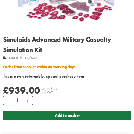
Simulaids Advanced Military Casualty
Simulation Kit
ID:
800-819
, TR/822
Order from supplier within 40 working days.
This is a non-returnable, special purchase item
£939.00
£1,126.80
inc VAT
Quantity
Add to basket