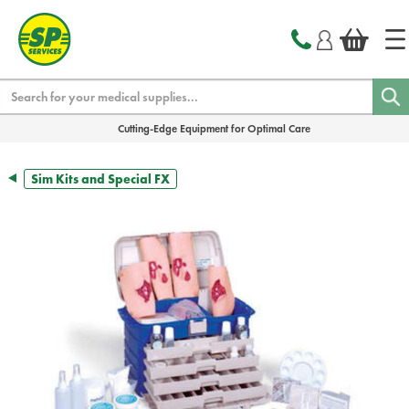
text.skipToContent
text.skipToNavigation
Search
Cutting-Edge Equipment for Optimal Care
Sim Kits and Special FX