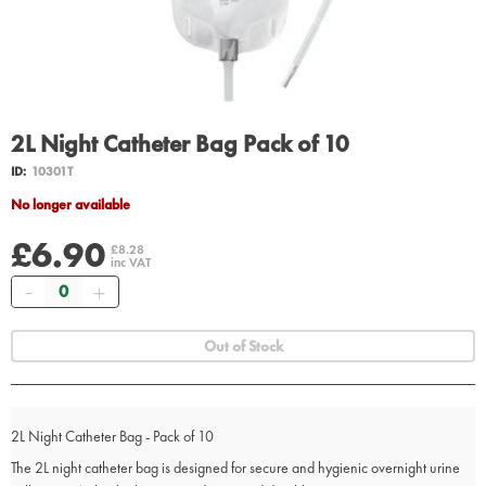
2L Night Catheter Bag Pack of 10
ID:
10301T
No longer available
£6.90
£8.28
inc VAT
Quantity
Out of Stock
2L Night Catheter Bag - Pack of 10
The 2L night catheter bag is designed for secure and hygienic overnight urine