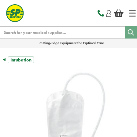
text.skipToContent
text.skipToNavigation
Search
Cutting-Edge Equipment for Optimal Care
Intubation