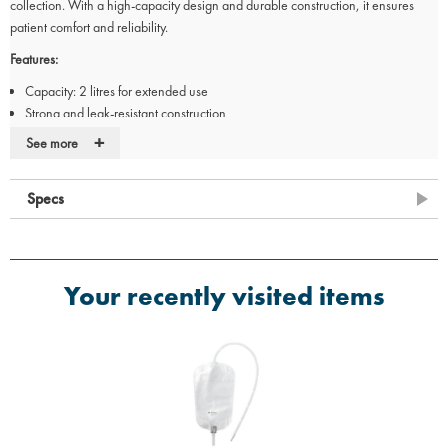
collection. With a high-capacity design and durable construction, it ensures
patient comfort and reliability.
Features:
Capacity: 2 litres for extended use
Strong and leak-resistant construction
Non-return valve to prevent backflow
+
See more
Clear volume markings for easy monitoring
Pack of 10 for bulk use
Specs
Ideal for:
Overnight urine collection for catheter users
Hospitals, care homes, and home use
Ensuring hygiene and patient comfort
Your recently visited items